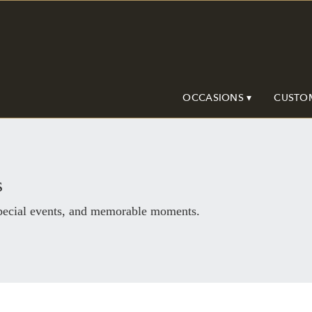
OCCASIONS ▾
CUSTO
s
special events, and memorable moments.