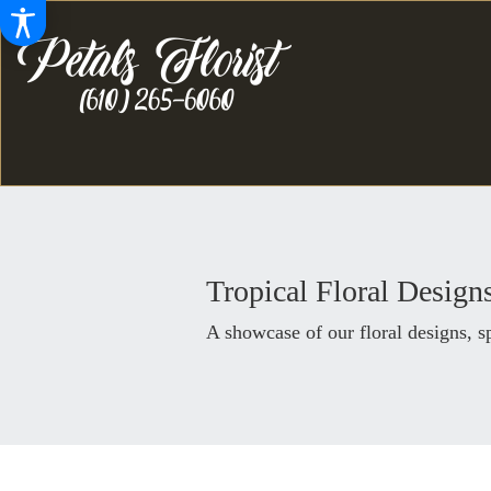
Tropical Floral Design
A showcase of our floral designs, 