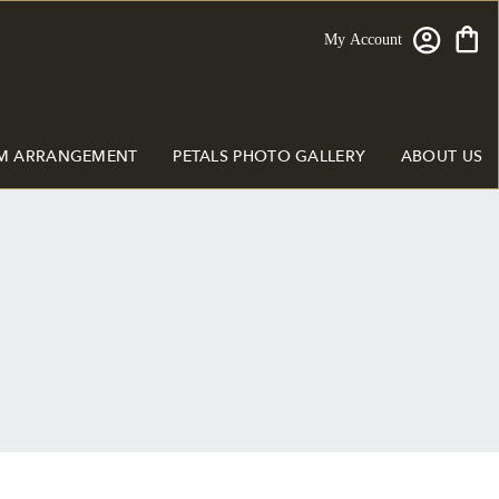
My Account
M ARRANGEMENT
PETALS PHOTO GALLERY
ABOUT US