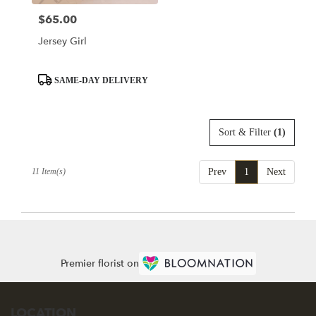
$65.00
Price:
Jersey Girl
Product
SAME-DAY DELIVERY
Tags:
Sort & Filter
(1)
11 Item(s)
Prev
1
Next
Premier florist on
LOCATION