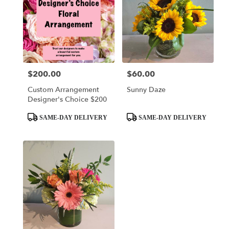
$200.00
$60.00
Price:
Price:
Custom Arrangement
Sunny Daze
Designer's Choice $200
Product
Product
SAME-DAY DELIVERY
SAME-DAY DELIVERY
Tags:
Tags: