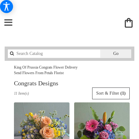
Search
Go
catalog
King Of Prussia Congrats Flower Delivery
Send Flowers From Petals Florist
Congrats Designs
Best
Sort & Filter
(1)
11 Item(s)
Florists
in
King
Of
Prussia,
PA
Flower