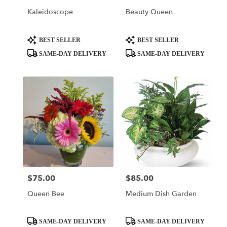
Of
Kaleidoscope
Beauty Queen
Prussia
,
PA
Product
Product
BEST SELLER
BEST SELLER
Tags:
Tags:
SAME-DAY DELIVERY
SAME-DAY DELIVERY
$75.00
$85.00
Price:
Price:
Queen Bee
Medium Dish Garden
Product
Product
SAME-DAY DELIVERY
SAME-DAY DELIVERY