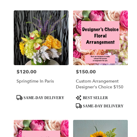
Tags:
Tags:
$120.00
$150.00
Price:
Price:
Springtime In Paris
Custom Arrangement
Designer's Choice $150
Product
Product
SAME-DAY DELIVERY
BEST SELLER
Tags:
Tags:
SAME-DAY DELIVERY