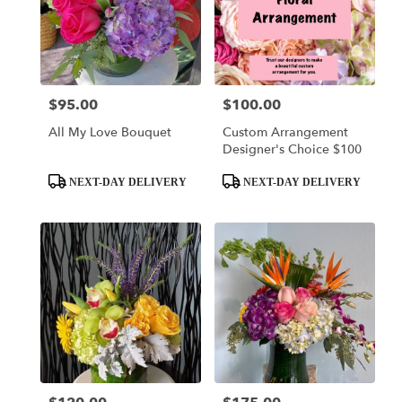
$95.00
$100.00
Price:
Price:
All My Love Bouquet
Custom Arrangement
Designer's Choice $100
Product
Product
NEXT-DAY DELIVERY
NEXT-DAY DELIVERY
Tags:
Tags: