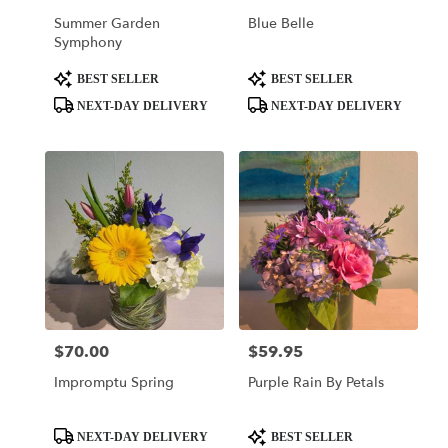
Of
Summer Garden
Blue Belle
Prussia
,
Symphony
PA
Product
Product
BEST SELLER
BEST SELLER
Tags:
Tags:
NEXT-DAY DELIVERY
NEXT-DAY DELIVERY
$70.00
$59.95
Price:
Price:
Impromptu Spring
Purple Rain By Petals
Product
Product
NEXT-DAY DELIVERY
BEST SELLER