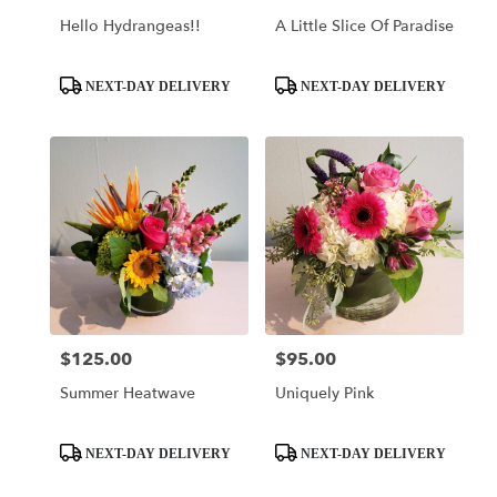
Hello Hydrangeas!!
A Little Slice Of Paradise
Product
Product
NEXT-DAY DELIVERY
NEXT-DAY DELIVERY
Tags:
Tags:
$125.00
$95.00
Price:
Price:
Summer Heatwave
Uniquely Pink
Product
Product
NEXT-DAY DELIVERY
NEXT-DAY DELIVERY
Tags:
Tags: