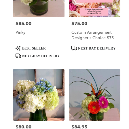
$85.00
$75.00
Price:
Price:
Pinky
Custom Arrangement
Designer's Choice $75
Product
Product
BEST SELLER
NEXT-DAY DELIVERY
Tags:
Tags:
NEXT-DAY DELIVERY
$80.00
$84.95
Price:
Price: