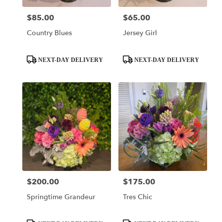
$85.00
$65.00
Price:
Price:
Country Blues
Jersey Girl
Product
Product
NEXT-DAY DELIVERY
NEXT-DAY DELIVERY
Tags:
Tags:
$200.00
$175.00
Price:
Price:
Springtime Grandeur
Tres Chic
Product
Product