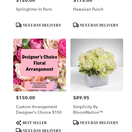
$120.00
$175.00
Price:
Price:
Springtime In Paris
Hawaiian Punch
Product
Product
NEXT-DAY DELIVERY
NEXT-DAY DELIVERY
Tags:
Tags:
$150.00
$89.95
Price:
Price:
Custom Arrangement
Simplicity By
Designer's Choice $150
BloomNation™
Product
Product
BEST SELLER
NEXT-DAY DELIVERY
Tags:
Tags:
NEXT-DAY DELIVERY