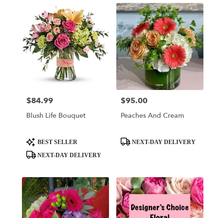
$84.99
$95.00
Price:
Price:
Blush Life Bouquet
Peaches And Cream
Product
Product
BEST SELLER
NEXT-DAY DELIVERY
Tags:
Tags:
NEXT-DAY DELIVERY