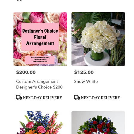
$200.00
$125.00
Price:
Price:
Custom Arrangement
Snow White
Designer's Choice $200
Product
Product
NEXT-DAY DELIVERY
NEXT-DAY DELIVERY
Tags:
Tags: