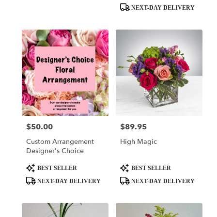
Tags:
Tags:
NEXT-DAY DELIVERY
$50.00
$89.95
Price:
Price:
Custom Arrangement
High Magic
Designer's Choice
Product
Product
BEST SELLER
BEST SELLER
Tags:
Tags:
NEXT-DAY DELIVERY
NEXT-DAY DELIVERY