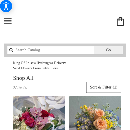
Search
Go
catalog
King Of Prussia Hydrangeas Delivery
Send Flowers From Petals Florist
Shop All
Best
Sort & Filter
(1)
32 Item(s)
Florists
in
King
Of
Prussia,
PA
Flower