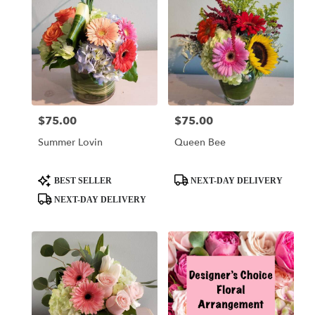
$75.00
$75.00
Price:
Price:
Summer Lovin
Queen Bee
Product
Product
BEST SELLER
NEXT-DAY DELIVERY
Tags:
Tags:
NEXT-DAY DELIVERY