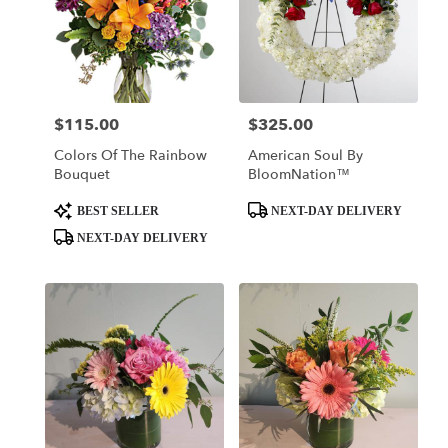
$115.00
$325.00
Price:
Price:
Colors Of The Rainbow
American Soul By
Bouquet
BloomNation™
Product
Product
BEST SELLER
NEXT-DAY DELIVERY
Tags:
Tags:
NEXT-DAY DELIVERY