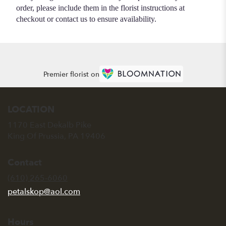
order, please include them in the florist instructions at
checkout or contact us to ensure availability.
Premier florist on
LOCATION
1170 East Dekalb Pike
(link
King Of Prussia, PA 19406
opens
in
Contact
a
new
(610) 265-6060
window)
petalskop@aol.com
Hours