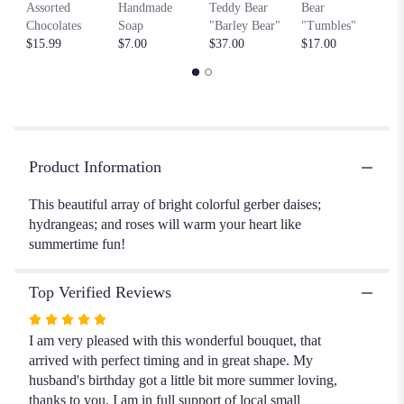
$6
This
Assorted
Handmade
Teddy Bear
Bear
link
Chocolates
Soap
"Barley Bear"
"Tumbles"
will
$15.99
$7.00
$37.00
$17.00
scroll
down
this
page
to
the
Product Information
reviews
section
This beautiful array of bright colorful gerber daises;
for
hydrangeas; and roses will warm your heart like
"Summer
Lovin".
summertime fun!
Top Verified Reviews
Rated
5
I am very pleased with this wonderful bouquet, that
out
arrived with perfect timing and in great shape. My
of
husband's birthday got a little bit more summer loving,
5
thanks to you. I am in full support of local small