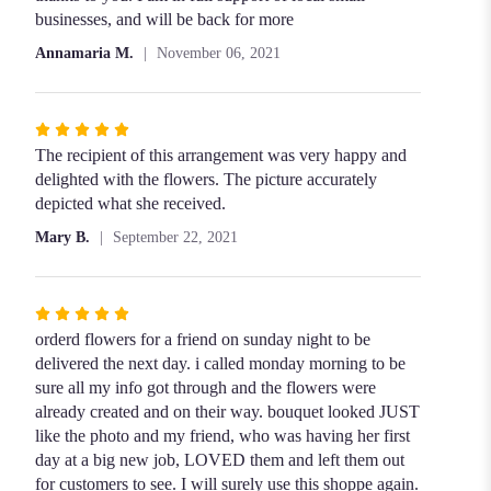
stars
businesses, and will be back for more
Annamaria M.
November 06, 2021
Rated
5
The recipient of this arrangement was very happy and
out
delighted with the flowers. The picture accurately
of
depicted what she received.
5
Mary B.
September 22, 2021
stars
Rated
5
orderd flowers for a friend on sunday night to be
out
delivered the next day. i called monday morning to be
of
sure all my info got through and the flowers were
5
already created and on their way. bouquet looked JUST
stars
like the photo and my friend, who was having her first
day at a big new job, LOVED them and left them out
for customers to see. I will surely use this shoppe again.