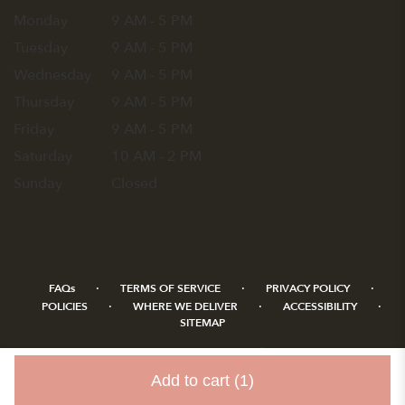
Monday
9 AM - 5 PM
Tuesday
9 AM - 5 PM
Wednesday
9 AM - 5 PM
Thursday
9 AM - 5 PM
Friday
9 AM - 5 PM
Saturday
10 AM - 2 PM
Sunday
Closed
·
·
·
FAQs
TERMS OF SERVICE
PRIVACY POLICY
·
·
·
POLICIES
WHERE WE DELIVER
ACCESSIBILITY
SITEMAP
ALL RIGHTS RESERVED ©
Add to cart
(1)