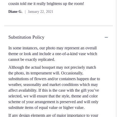
cousin told me it really brightens up the room!
Diane G.
January 22, 2021
Substitution Policy
In some instances, our photo may represent an overall
theme or look and include a one-of-a-kind vase which
cannot be exactly replicated.
Although the actual bouquet may not precisely match
the photo, its temperament will. Occasionally,
substitutions of flowers and/or containers happen due to
weather, seasonality and market conditions which may
affect availability. If this is the case with the gift you’ve
selected, we will ensure that the style, theme and color
scheme of your arrangement is preserved and will only
substitute items of equal value or higher value.
If any design elements are of major importance to your