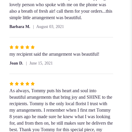
lovely person who spoke with me on the phone was
also a breath of fresh air! call them for your orders...this
simple little arrangement was beautiful.
Barbara M.
August 03, 2021
Rated
5
my recipient said the arrangement was beautiful!
out
Joan D.
June 15, 2021
of
5
stars
Rated
5
As always, Tommy puts his heart and soul into
out
beautiful arrangements that bring joy and SHINE to the
of
recipients. Tommy is the only local florist I trust with
5
my arrangements. I remember when I first met Tommy
stars
8 years ago he made sure he knew what I was looking
for, and from then on, he still makes sure he delivers the
best. Thank you Tommy for this special piece, my