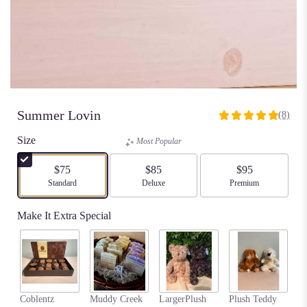
Summer Lovin
(8)
5
out
Size
Most Popular
of
5
$75
$85
$95
stars
Arrangement size
Standard
Arrangement size
Deluxe
Arrangement size
Premium
based
on
Make It Extra Special
8
ratings.
Read
reviews
by
clicking
my
here.
Coblentz
Muddy Creek
LargerPlush
Plush Teddy