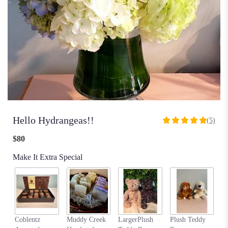
Hello Hydrangeas!!
(5)
5
out
$80
of
5
Make It Extra Special
stars
based
on
5
ratings.
Read
my
Coblentz
Muddy Creek
LargerPlush
Plush Teddy
reviews
$6