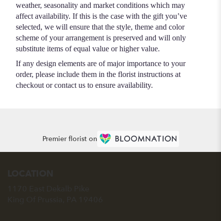
weather, seasonality and market conditions which may
affect availability. If this is the case with the gift you’ve
selected, we will ensure that the style, theme and color
scheme of your arrangement is preserved and will only
substitute items of equal value or higher value.
If any design elements are of major importance to your
order, please include them in the florist instructions at
checkout or contact us to ensure availability.
Premier florist on
LOCATION
1170 East Dekalb Pike
(link
King Of Prussia, PA 19406
opens
in