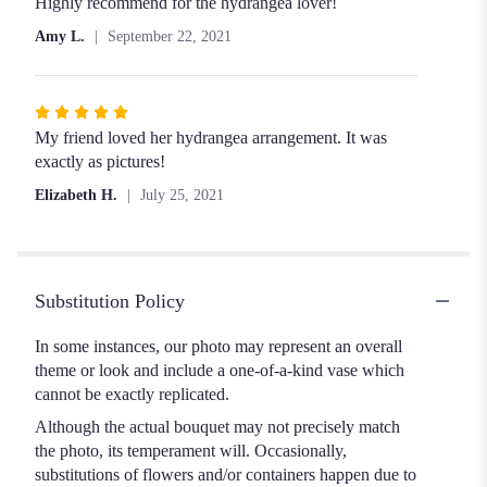
Highly recommend for the hydrangea lover!
Amy L.
September 22, 2021
Rated
5
My friend loved her hydrangea arrangement. It was
out
exactly as pictures!
of
Elizabeth H.
July 25, 2021
5
stars
Substitution Policy
In some instances, our photo may represent an overall
theme or look and include a one-of-a-kind vase which
cannot be exactly replicated.
Although the actual bouquet may not precisely match
the photo, its temperament will. Occasionally,
substitutions of flowers and/or containers happen due to