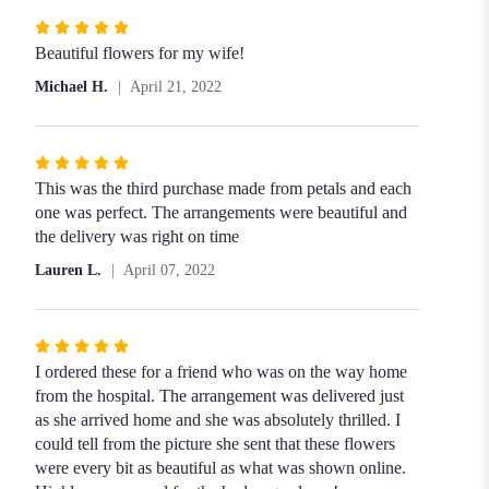
Rated
5
Beautiful flowers for my wife!
out
Michael H.
April 21, 2022
of
5
stars
Rated
5
This was the third purchase made from petals and each
out
one was perfect. The arrangements were beautiful and
of
the delivery was right on time
5
Lauren L.
April 07, 2022
stars
Rated
5
I ordered these for a friend who was on the way home
out
from the hospital. The arrangement was delivered just
of
as she arrived home and she was absolutely thrilled. I
5
could tell from the picture she sent that these flowers
stars
were every bit as beautiful as what was shown online.