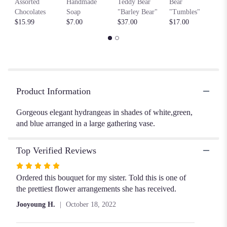
Assorted
Handmade
Teddy Bear
Bear
by
Chocolates
Soap
"Barley Bear"
"Tumbles"
clicking
$15.99
$7.00
$37.00
$17.00
here.
This
link
will
scroll
down
this
Product Information
page
to
Gorgeous elegant hydrangeas in shades of white,green,
the
and blue arranged in a large gathering vase.
reviews
section
Top Verified Reviews
for
"
Rated
Hello
5
Ordered this bouquet for my sister. Told this is one of
Hydrangeas!!".
out
the prettiest flower arrangements she has received.
of
Jooyoung H.
October 18, 2022
5
stars