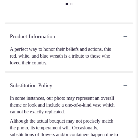
Product Information
A perfect way to honor their beliefs and actions, this
red, white, and blue wreath is a tribute to those who
loved their country.
Substitution Policy
In some instances, our photo may represent an overall
theme or look and include a one-of-a-kind vase which
cannot be exactly replicated.
Although the actual bouquet may not precisely match
the photo, its temperament will. Occasionally,
substitutions of flowers and/or containers happen due to