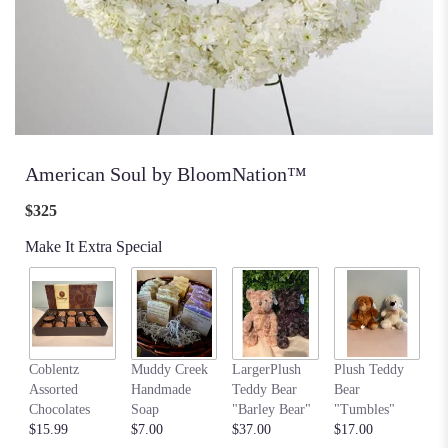
American Soul by BloomNation™
$325
Make It Extra Special
my
Coblentz
Muddy Creek
LargerPlush
Plush Teddy
$6
Assorted
Handmade
Teddy Bear
Bear
Chocolates
Soap
"Barley Bear"
"Tumbles"
$15.99
$7.00
$37.00
$17.00