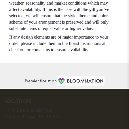
weather, seasonality and market conditions which may
affect availability. If this is the case with the gift you’ve
selected, we will ensure that the style, theme and color
scheme of your arrangement is preserved and will only
substitute items of equal value or higher value.
If any design elements are of major importance to your
order, please include them in the florist instructions at
checkout or contact us to ensure availability.
Premier florist on
LOCATION
1170 East Dekalb Pike
(link
King Of Prussia, PA 19406
opens
in