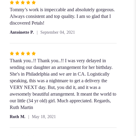
Rated
5
Tommy’s work is impeccable and absolutely gorgeous.
out
Always consistent and top quality. I am so glad that I
of
discovered Petals!
5
Antoinette P.
September 04, 2021
stars
Rated
5
Thank you..!! Thank you..!! I was very delayed in
out
sending our daughter an arrangement for her birthday.
of
She's in Philadelphia and we are in CA. Logistically
5
speaking, this was a nightmare to get a delivery the
stars
VERY NEXT day. But, you did it, and it was a
awesomely beautiful arrangement. It meant the world to
our little (34 yr old) girl. Much appreciated. Regards,
Ruth Martin
Ruth M.
May 18, 2021