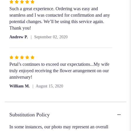
Rated
5
Such a great experience. Ordering was easy and
out
seamless and I was contacted for confirmation and any
of
potential changes. We’ll be using this service again.
5
Thank you!
stars
Andrew P.
September 02, 2020
Rated
5
Petal’s continues to exceed our expectations...My wife
out
truly enjoyed receiving the flower arrangement on our
of
anniversary!
5
William M.
August 15, 2020
stars
Substitution Policy
In some instances, our photo may represent an overall