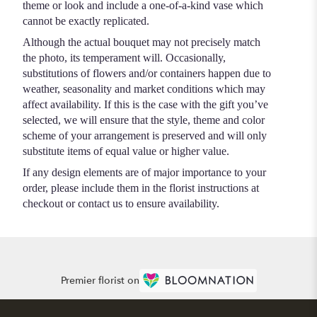
theme or look and include a one-of-a-kind vase which
cannot be exactly replicated.
Although the actual bouquet may not precisely match
the photo, its temperament will. Occasionally,
substitutions of flowers and/or containers happen due to
weather, seasonality and market conditions which may
affect availability. If this is the case with the gift you’ve
selected, we will ensure that the style, theme and color
scheme of your arrangement is preserved and will only
substitute items of equal value or higher value.
If any design elements are of major importance to your
order, please include them in the florist instructions at
checkout or contact us to ensure availability.
Premier florist on