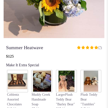
Summer Heatwave
(7)
5
out
$125
of
5
Make It Extra Special
stars
based
on
7
ratings.
Read
my
Coblentz
Muddy Creek
LargerPlush
Plush Teddy
reviews
$6
Assorted
Handmade
Teddy Bear
Bear
by
Chocolates
Soap
"Barley Bear"
"Tumbles"
clicking