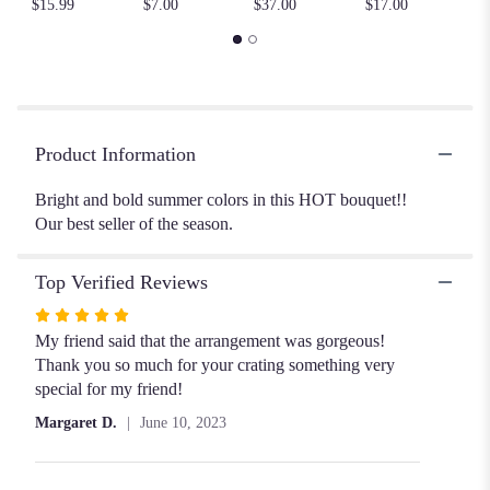
$15.99
$7.00
$37.00
$17.00
here.
This
link
will
scroll
down
this
Product Information
page
to
Bright and bold summer colors in this HOT bouquet!!
the
Our best seller of the season.
reviews
section
Top Verified Reviews
for
"Summer
Rated
Heatwave".
5
My friend said that the arrangement was gorgeous!
out
Thank you so much for your crating something very
of
special for my friend!
5
Margaret D.
June 10, 2023
stars