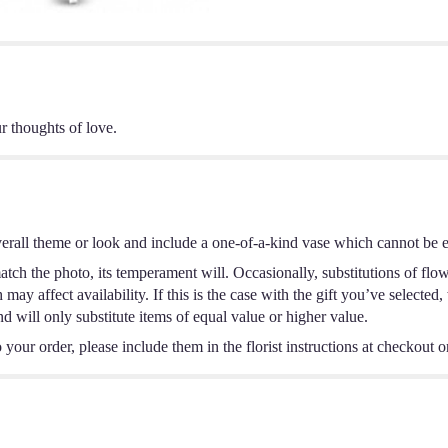
r thoughts of love.
erall theme or look and include a one-of-a-kind vase which cannot be ex
tch the photo, its temperament will. Occasionally, substitutions of flo
ay affect availability. If this is the case with the gift you’ve selected,
 will only substitute items of equal value or higher value.
your order, please include them in the florist instructions at checkout or