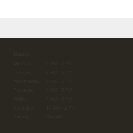
Hours
Monday
9 AM - 5 PM
Tuesday
9 AM - 5 PM
Wednesday
9 AM - 5 PM
Thursday
9 AM - 5 PM
Friday
9 AM - 5 PM
Saturday
10 AM - 2 PM
Sunday
Closed