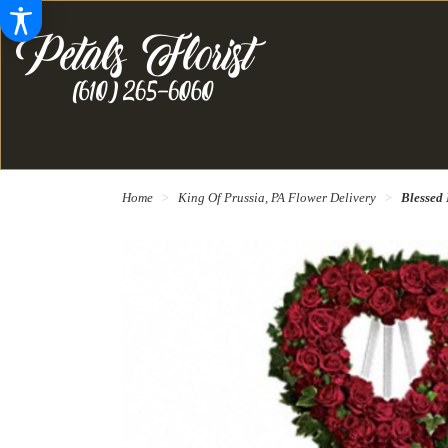
Home
King Of Prussia, PA Flower Delivery
Blessed