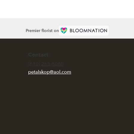
Premier florist on
Contact
(610) 265-6060
petalskop@aol.com