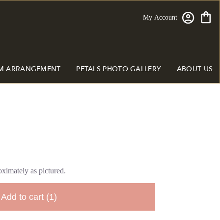
My Account
M ARRANGEMENT
PETALS PHOTO GALLERY
ABOUT US
ximately as pictured.
Add to cart
(1)