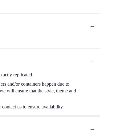
actly replicated.
wers and/or containers happen due to
 we will ensure that the style, theme and
 contact us to ensure availability.