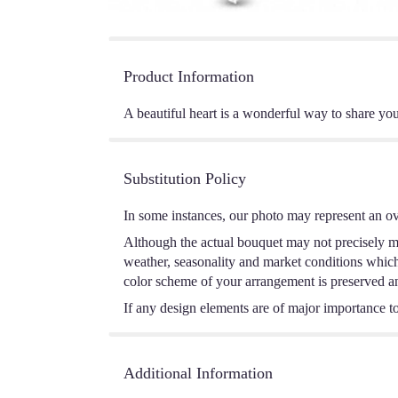
Product Information
A beautiful heart is a wonderful way to share you
Substitution Policy
In some instances, our photo may represent an ov
Although the actual bouquet may not precisely ma
weather, seasonality and market conditions which m
color scheme of your arrangement is preserved and
If any design elements are of major importance to 
Additional Information