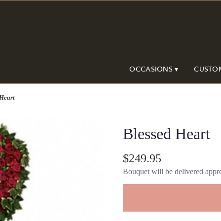
OCCASIONS ▾
CUSTO
 Heart
Blessed Heart
$249.95
Bouquet will be delivered appro