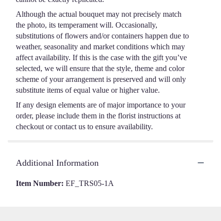
Dozen
Long
Although the actual bouquet may not precisely match
Stemmed
the photo, its temperament will. Occasionally,
Roses".
substitutions of flowers and/or containers happen due to
weather, seasonality and market conditions which may
affect availability. If this is the case with the gift you’ve
selected, we will ensure that the style, theme and color
scheme of your arrangement is preserved and will only
substitute items of equal value or higher value.
If any design elements are of major importance to your
order, please include them in the florist instructions at
checkout or contact us to ensure availability.
Additional Information
Item Number:
EF_TRS05-1A