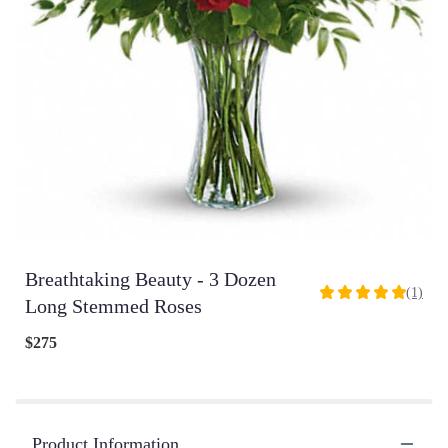
Breathtaking Beauty - 3 Dozen
(1)
5
Long Stemmed Roses
out
of
$275
5
stars
based
on
1
Product Information