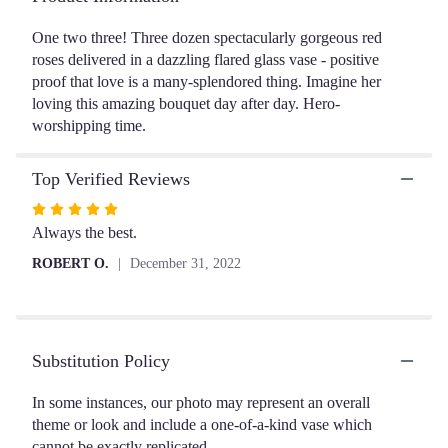
ratings.
Read
One two three! Three dozen spectacularly gorgeous red
reviews
roses delivered in a dazzling flared glass vase - positive
by
proof that love is a many-splendored thing. Imagine her
clicking
loving this amazing bouquet day after day. Hero-
here.
worshipping time.
This
link
will
Top Verified Reviews
scroll
Rated
down
5
Always the best.
this
page
out
ROBERT O.
December 31, 2022
to
of
the
5
reviews
stars
section
for
Substitution Policy
"Breathtaking
Beauty
In some instances, our photo may represent an overall
-
theme or look and include a one-of-a-kind vase which
3
cannot be exactly replicated.