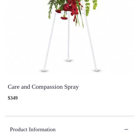
Care and Compassion Spray
$349
Product Information