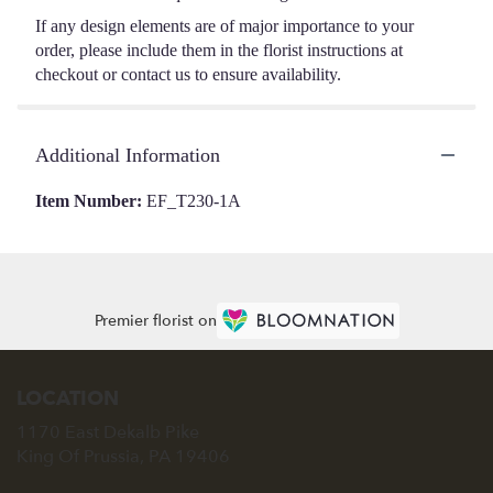
If any design elements are of major importance to your
order, please include them in the florist instructions at
checkout or contact us to ensure availability.
Additional Information
Item Number:
EF_T230-1A
Premier florist on
LOCATION
1170 East Dekalb Pike
(link
King Of Prussia, PA 19406
opens