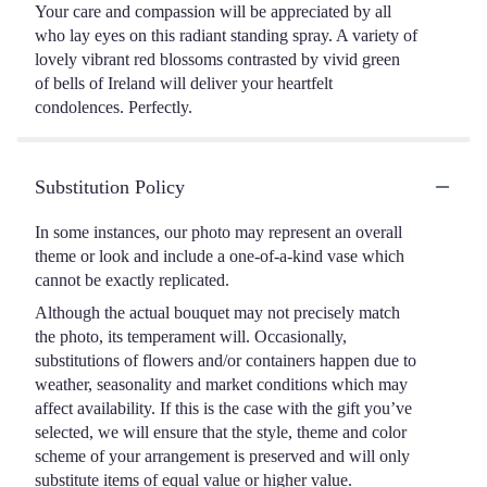
Your care and compassion will be appreciated by all
who lay eyes on this radiant standing spray. A variety of
lovely vibrant red blossoms contrasted by vivid green
of bells of Ireland will deliver your heartfelt
condolences. Perfectly.
Substitution Policy
In some instances, our photo may represent an overall
theme or look and include a one-of-a-kind vase which
cannot be exactly replicated.
Although the actual bouquet may not precisely match
the photo, its temperament will. Occasionally,
substitutions of flowers and/or containers happen due to
weather, seasonality and market conditions which may
affect availability. If this is the case with the gift you’ve
selected, we will ensure that the style, theme and color
scheme of your arrangement is preserved and will only
substitute items of equal value or higher value.