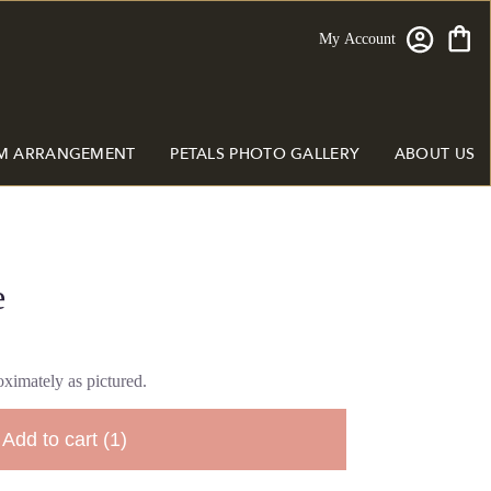
My Account
M ARRANGEMENT
PETALS PHOTO GALLERY
ABOUT US
e
ximately as pictured.
Add to cart
(1)