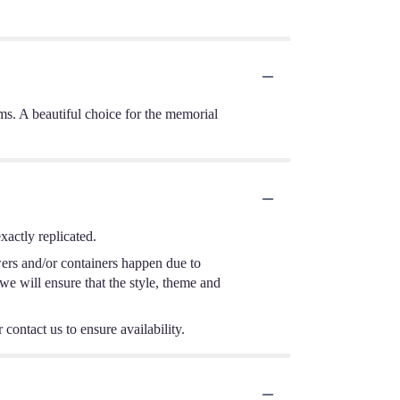
ms. A beautiful choice for the memorial
actly replicated.
wers and/or containers happen due to
 we will ensure that the style, theme and
 contact us to ensure availability.