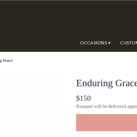
OCCASIONS ▾
CUSTO
g Grace
Enduring Grac
$150
Bouquet will be delivered appro