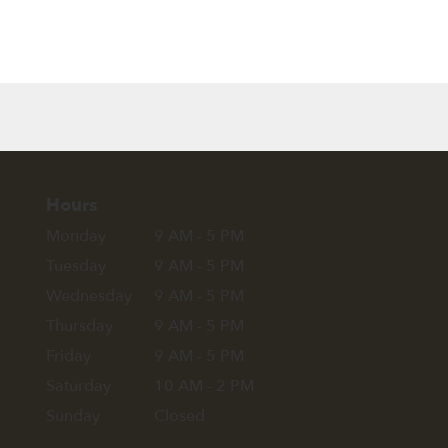
Hours
Monday
9 AM - 5 PM
Tuesday
9 AM - 5 PM
Wednesday
9 AM - 5 PM
Thursday
9 AM - 5 PM
Friday
9 AM - 5 PM
Saturday
10 AM - 2 PM
Sunday
Closed