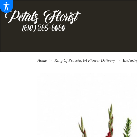
Home
King Of Prussia, PA Flower Delivery
Endurin