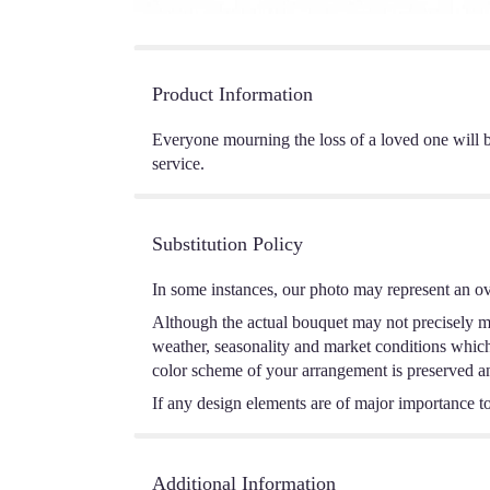
Product Information
Everyone mourning the loss of a loved one will b
service.
Substitution Policy
In some instances, our photo may represent an ov
Although the actual bouquet may not precisely ma
weather, seasonality and market conditions which m
color scheme of your arrangement is preserved and
If any design elements are of major importance to 
Additional Information