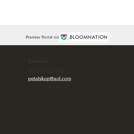
Premier florist on
Contact
(610) 265-6060
petalskop@aol.com