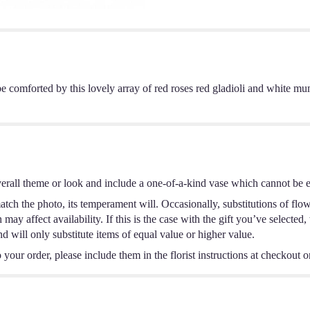
e comforted by this lovely array of red roses red gladioli and white mu
erall theme or look and include a one-of-a-kind vase which cannot be ex
tch the photo, its temperament will. Occasionally, substitutions of flo
ay affect availability. If this is the case with the gift you’ve selected,
 will only substitute items of equal value or higher value.
your order, please include them in the florist instructions at checkout or