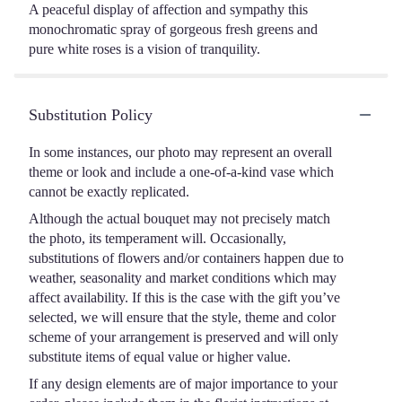
A peaceful display of affection and sympathy this
monochromatic spray of gorgeous fresh greens and
pure white roses is a vision of tranquility.
Substitution Policy
In some instances, our photo may represent an overall
theme or look and include a one-of-a-kind vase which
cannot be exactly replicated.
Although the actual bouquet may not precisely match
the photo, its temperament will. Occasionally,
substitutions of flowers and/or containers happen due to
weather, seasonality and market conditions which may
affect availability. If this is the case with the gift you’ve
selected, we will ensure that the style, theme and color
scheme of your arrangement is preserved and will only
substitute items of equal value or higher value.
If any design elements are of major importance to your