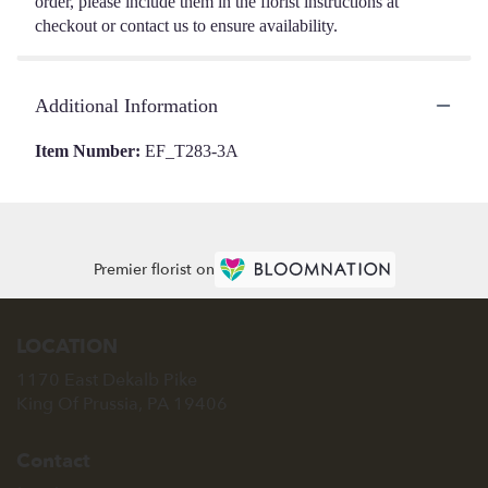
order, please include them in the florist instructions at
checkout or contact us to ensure availability.
Additional Information
Item Number:
EF_T283-3A
Premier florist on
LOCATION
1170 East Dekalb Pike
(link
King Of Prussia, PA 19406
opens
in
Contact
a
new