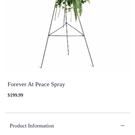
Forever At Peace Spray
$199.99
Product Information