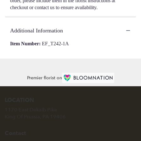
order, please include them in the florist instructions at
checkout or contact us to ensure availability.
Additional Information
Item Number:
EF_T242-1A
Premier florist on
LOCATION
1170 East Dekalb Pike
(link
King Of Prussia, PA 19406
opens
in
Contact
a
new