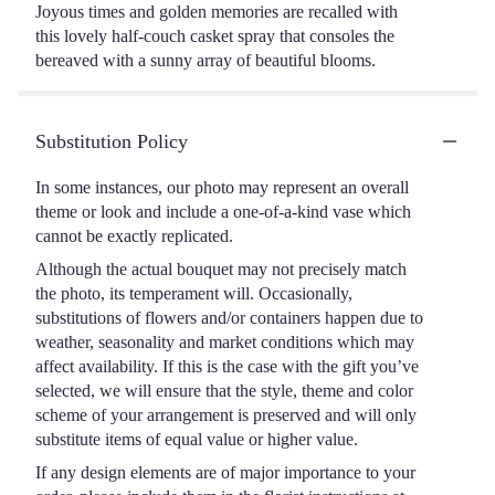
Joyous times and golden memories are recalled with
this lovely half-couch casket spray that consoles the
bereaved with a sunny array of beautiful blooms.
Substitution Policy
In some instances, our photo may represent an overall
theme or look and include a one-of-a-kind vase which
cannot be exactly replicated.
Although the actual bouquet may not precisely match
the photo, its temperament will. Occasionally,
substitutions of flowers and/or containers happen due to
weather, seasonality and market conditions which may
affect availability. If this is the case with the gift you’ve
selected, we will ensure that the style, theme and color
scheme of your arrangement is preserved and will only
substitute items of equal value or higher value.
If any design elements are of major importance to your