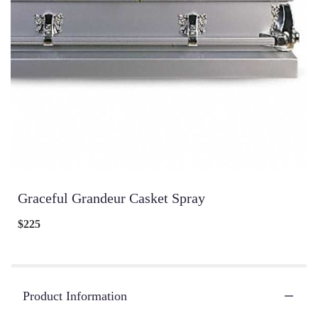
Graceful Grandeur Casket Spray
$225
Product Information