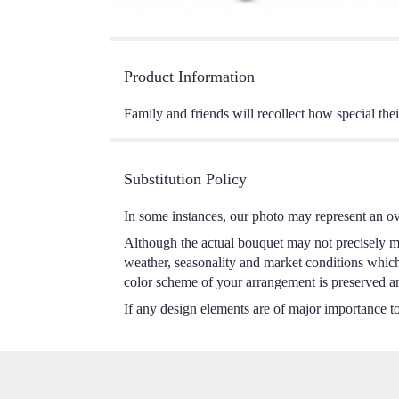
Product Information
Family and friends will recollect how special the
Substitution Policy
In some instances, our photo may represent an ov
Although the actual bouquet may not precisely ma
weather, seasonality and market conditions which m
color scheme of your arrangement is preserved and
If any design elements are of major importance to 