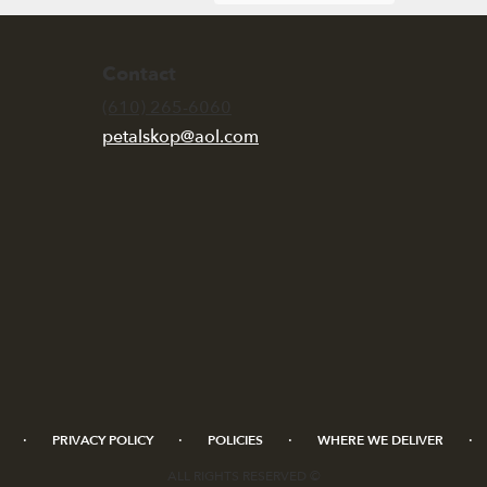
Contact
(610) 265-6060
petalskop@aol.com
·
·
·
·
PRIVACY POLICY
POLICIES
WHERE WE DELIVER
ALL RIGHTS RESERVED ©