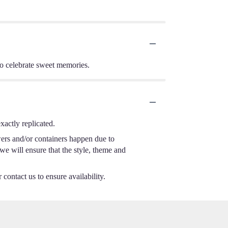
 to celebrate sweet memories.
actly replicated.
wers and/or containers happen due to
 we will ensure that the style, theme and
 contact us to ensure availability.