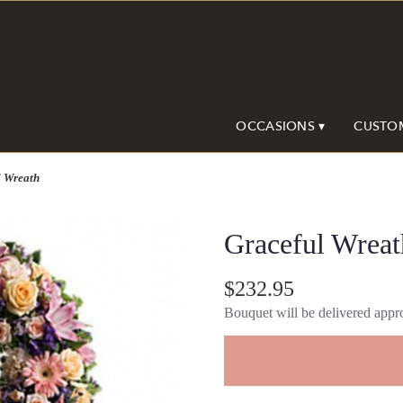
OCCASIONS ▾
CUSTO
l Wreath
Graceful Wreat
$232.95
Bouquet will be delivered appro