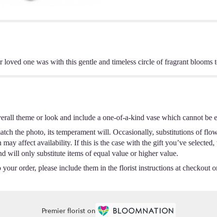
ir loved one was with this gentle and timeless circle of fragrant blooms
erall theme or look and include a one-of-a-kind vase which cannot be ex
tch the photo, its temperament will. Occasionally, substitutions of flo
ay affect availability. If this is the case with the gift you’ve selected,
 will only substitute items of equal value or higher value.
your order, please include them in the florist instructions at checkout or
Premier florist on