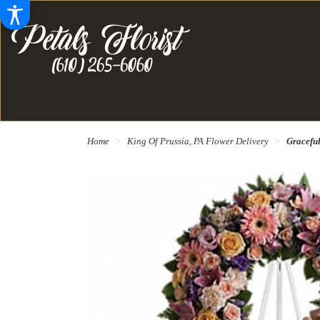
Home
King Of Prussia, PA Flower Delivery
Gracefu