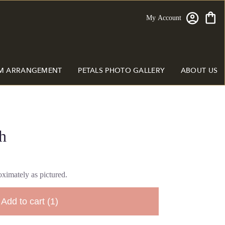
My Account
M ARRANGEMENT
PETALS PHOTO GALLERY
ABOUT US
h
ximately as pictured.
Add to cart
(1)