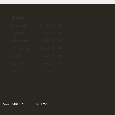
Hours
Monday
9 AM - 5 PM
Tuesday
9 AM - 5 PM
Wednesday
9 AM - 5 PM
Thursday
9 AM - 5 PM
Friday
9 AM - 5 PM
Saturday
10 AM - 2 PM
Sunday
Closed
·
ACCESSIBILITY
SITEMAP