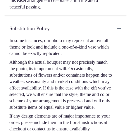
this easel arrangement celebrates a full life and a
peaceful passing.
Substitution Policy
In some instances, our photo may represent an overall
theme or look and include a one-of-a-kind vase which
cannot be exactly replicated.
Although the actual bouquet may not precisely match
the photo, its temperament will. Occasionally,
substitutions of flowers and/or containers happen due to
weather, seasonality and market conditions which may
affect availability. If this is the case with the gift you’ve
selected, we will ensure that the style, theme and color
scheme of your arrangement is preserved and will only
substitute items of equal value or higher value.
If any design elements are of major importance to your
order, please include them in the florist instructions at
checkout or contact us to ensure availability.