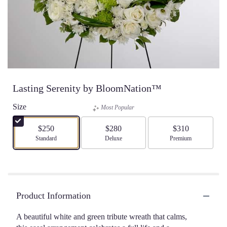
Lasting Serenity by BloomNation™
Size
Most Popular
$250
$280
$310
Arrangement size
Standard
Arrangement size
Deluxe
Arrangement size
Premium
Product Information
A beautiful white and green tribute wreath that calms,