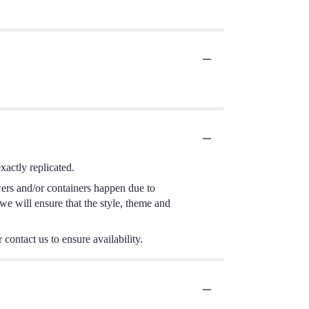
actly replicated.
wers and/or containers happen due to
 we will ensure that the style, theme and
 contact us to ensure availability.