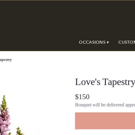
OCCASIONS ▾
CUSTO
apestry
Love's Tapestr
$150
Bouquet will be delivered appro