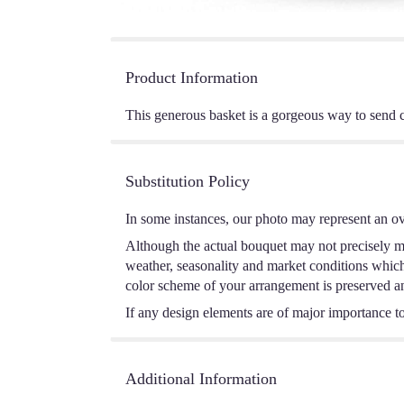
Product Information
This generous basket is a gorgeous way to send c
Substitution Policy
In some instances, our photo may represent an ov
Although the actual bouquet may not precisely ma
weather, seasonality and market conditions which m
color scheme of your arrangement is preserved and
If any design elements are of major importance to 
Additional Information