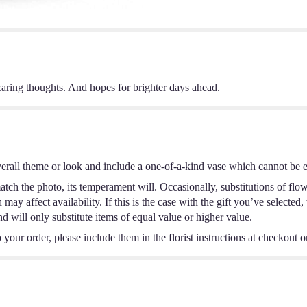
aring thoughts. And hopes for brighter days ahead.
erall theme or look and include a one-of-a-kind vase which cannot be ex
tch the photo, its temperament will. Occasionally, substitutions of flo
ay affect availability. If this is the case with the gift you’ve selected,
 will only substitute items of equal value or higher value.
your order, please include them in the florist instructions at checkout or