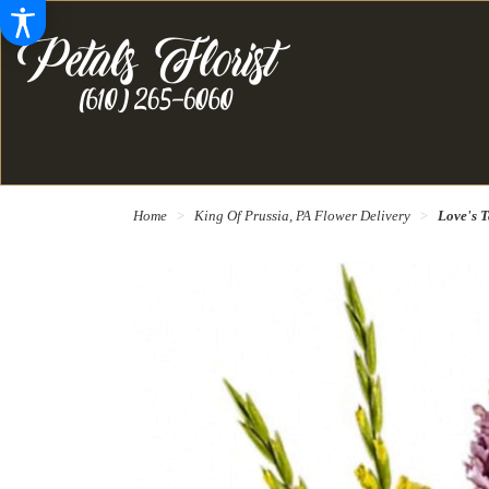
Home
King Of Prussia, PA Flower Delivery
Love's T