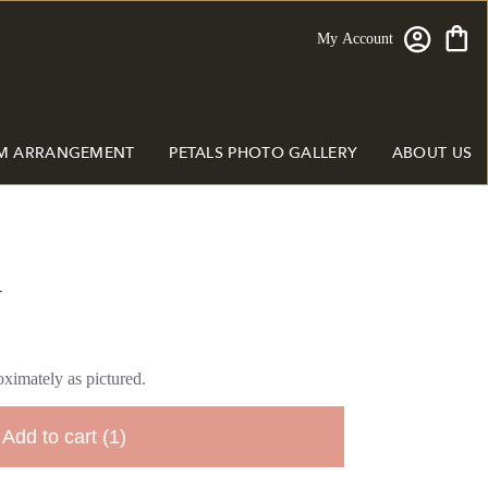
My Account
M ARRANGEMENT
PETALS PHOTO GALLERY
ABOUT US
y
ximately as pictured.
Add to cart
(1)