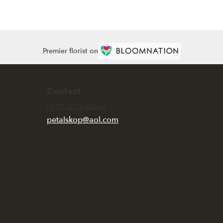
Premier florist on
Contact
(610) 265-6060
petalskop@aol.com