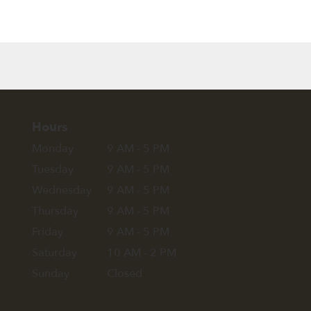
Hours
Monday
9 AM - 5 PM
Tuesday
9 AM - 5 PM
Wednesday
9 AM - 5 PM
Thursday
9 AM - 5 PM
Friday
9 AM - 5 PM
Saturday
10 AM - 2 PM
Sunday
Closed