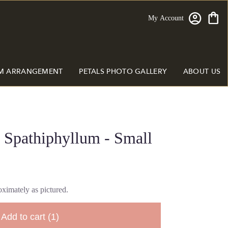
My Account
M ARRANGEMENT
PETALS PHOTO GALLERY
ABOUT US
 Spathiphyllum - Small
ximately as pictured.
Add to cart
(1)