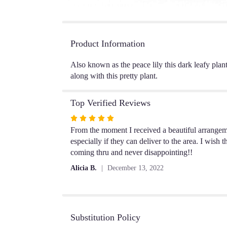
Product Information
Also known as the peace lily this dark leafy plan
along with this pretty plant.
Top Verified Reviews
Rated
5
From the moment I received a beautiful arrangem
out
especially if they can deliver to the area. I wis
of
coming thru and never disappointing!!
5
Alicia B.
December 13, 2022
stars
Substitution Policy