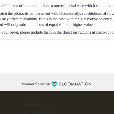
erall theme or look and include a one-of-a-kind vase which cannot be ex
tch the photo, its temperament will. Occasionally, substitutions of flo
ay affect availability. If this is the case with the gift you’ve selected,
 will only substitute items of equal value or higher value.
your order, please include them in the florist instructions at checkout or
Premier florist on
Contact
(610) 265-6060