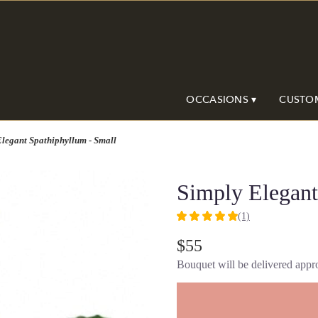
OCCASIONS ▾
CUSTO
legant Spathiphyllum - Small
Simply Elegant
(1)
5
out
$55
of
Bouquet will be delivered appro
5
stars
based
on