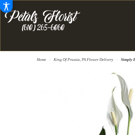
Home
King Of Prussia, PA Flower Delivery
Simply E