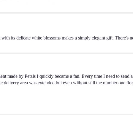
Small".
t with its delicate white blossoms makes a simply elegant gift. There's 
ent made by Petals I quickly became a fan. Every time I need to send a
h the delivery area was extended but even without still the number one f