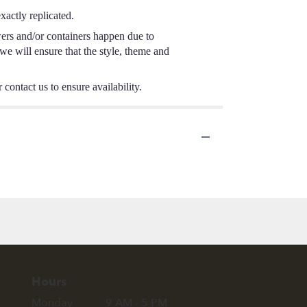
actly replicated.
wers and/or containers happen due to
 we will ensure that the style, theme and
 contact us to ensure availability.
Hours
Monday
9 AM - 5 PM