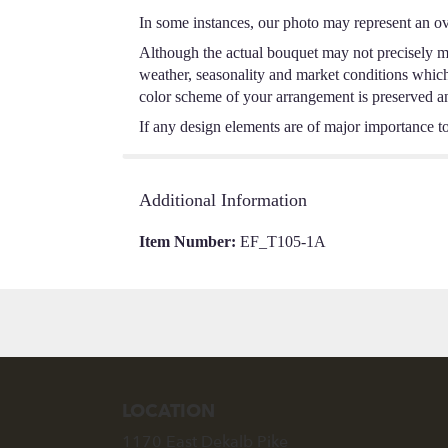
In some instances, our photo may represent an ov
Although the actual bouquet may not precisely ma
weather, seasonality and market conditions which m
color scheme of your arrangement is preserved and
If any design elements are of major importance to 
Additional Information
Item Number:
EF_T105-1A
LOCATION
1170 East Dekalb Pike