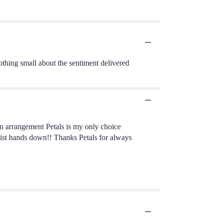
nothing small about the sentiment delivered
n arrangement Petals is my only choice
lorist hands down!! Thanks Petals for always