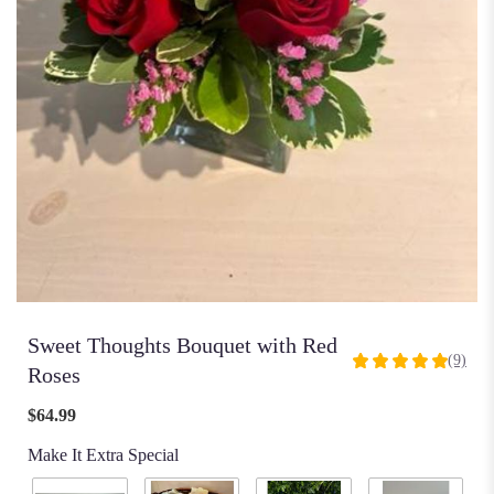
Sweet Thoughts Bouquet with Red
(9)
5
Roses
out
of
$64.99
5
Make It Extra Special
stars
based