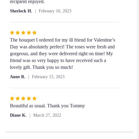
of
recipient enjoyed.
5
Sherlock H.
February 16, 2023
stars
Rated
5
The bouquet I ordered for my ill friend for Valentine’s
out
Day was absolutely perfect! The roses were fresh and
of
gorgeous, and they were delivered right on time! My
5
friend was so very happy to have received such a
stars
lovely gift. Thank you so much!
Anne R.
February 15, 2023
Rated
5
Beautiful as usual. Thank you Tommy
out
Diane K.
March 27, 2022
of
5
stars