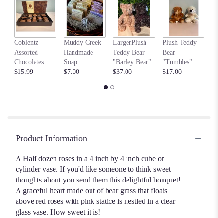
on
9
ratings.
Read
my
Coblentz
Muddy Creek
LargerPlush
reviews
Plush Teddy
$6
Assorted
Handmade
Teddy Bear
by
Bear
Chocolates
Soap
"Barley Bear"
clicking
"Tumbles"
$15.99
$7.00
$37.00
here.
$17.00
This
link
will
scroll
down
this
Product Information
page
to
A Half dozen roses in a 4 inch by 4 inch cube or
the
cylinder vase. If you'd like someone to think sweet
reviews
section
thoughts about you send them this delightful bouquet!
for
A graceful heart made out of bear grass that floats
"
above red roses with pink statice is nestled in a clear
Sweet
glass vase. How sweet it is!
Thoughts