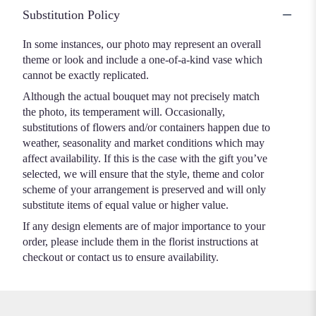
Substitution Policy
In some instances, our photo may represent an overall
theme or look and include a one-of-a-kind vase which
cannot be exactly replicated.
Although the actual bouquet may not precisely match
the photo, its temperament will. Occasionally,
substitutions of flowers and/or containers happen due to
weather, seasonality and market conditions which may
affect availability. If this is the case with the gift you’ve
selected, we will ensure that the style, theme and color
scheme of your arrangement is preserved and will only
substitute items of equal value or higher value.
If any design elements are of major importance to your
order, please include them in the florist instructions at
checkout or contact us to ensure availability.