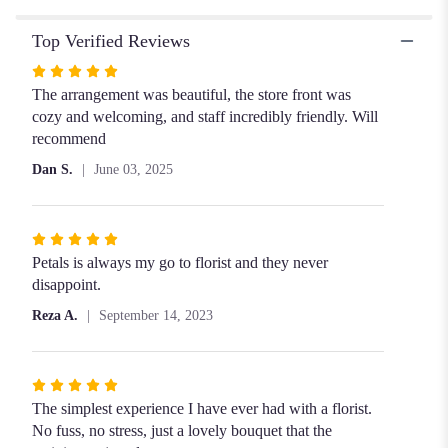
Bouquet
Top Verified Reviews
with
Red
Rated
Roses".
5
The arrangement was beautiful, the store front was
out
cozy and welcoming, and staff incredibly friendly. Will
of
recommend
5
Dan S.
June 03, 2025
stars
Rated
5
Petals is always my go to florist and they never
out
disappoint.
of
Reza A.
September 14, 2023
5
stars
Rated
5
The simplest experience I have ever had with a florist.
out
No fuss, no stress, just a lovely bouquet that the