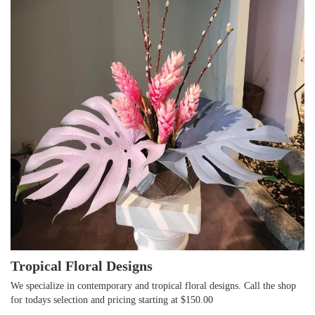
Tropical Floral Designs
We specialize in contemporary and tropical floral designs. Call the shop
for todays selection and pricing starting at $150.00