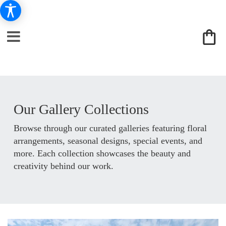
Our Gallery Collections
Browse through our curated galleries featuring floral
arrangements, seasonal designs, special events, and
more. Each collection showcases the beauty and
creativity behind our work.