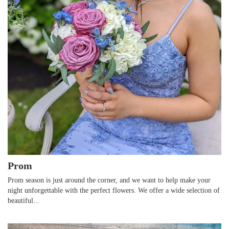
Prom
Prom season is just around the corner, and we want to help make your
night unforgettable with the perfect flowers. We offer a wide selection of
beautiful...