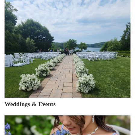
Weddings & Events