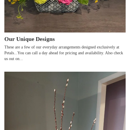
Our Unique Designs
These are a few of our everyday arrangements designed exclusively at
Petals...You can call a day ahead for pricing and availability. Also check
us out on...