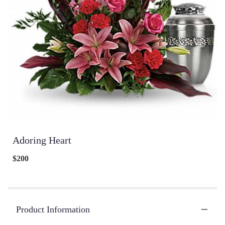
Adoring Heart
$200
Product Information