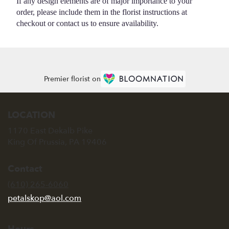
If any design elements are of major importance to your
order, please include them in the florist instructions at
checkout or contact us to ensure availability.
Premier florist on
LOCATION
1170 East Dekalb Pike
(link
King Of Prussia, PA 19406
opens
in
Contact
a
new
(610) 265-6060
window)
petalskop@aol.com