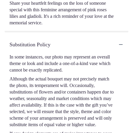
Share your heartfelt feelings on the loss of someone
special with this feminine arrangement of pink roses
lilies and gladioli. It's a rich reminder of your love at the
memorial service.
Substitution Policy
In some instances, our photo may represent an overall
theme or look and include a one-of-a-kind vase which
cannot be exactly replicated.
Although the actual bouquet may not precisely match
the photo, its temperament will. Occasionally,
substitutions of flowers and/or containers happen due to
weather, seasonality and market conditions which may
affect availability. If this is the case with the gift you’ve
selected, we will ensure that the style, theme and color
scheme of your arrangement is preserved and will only
substitute items of equal value or higher value.