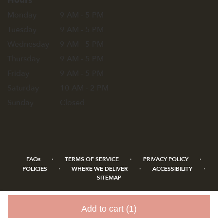
Hours
Monday
9 AM - 5 PM
Tuesday
9 AM - 5 PM
Wednesday
9 AM - 5 PM
Thursday
9 AM - 5 PM
Friday
9 AM - 5 PM
Saturday
10 AM - 2 PM
Sunday
Closed
·
·
·
FAQs
TERMS OF SERVICE
PRIVACY POLICY
·
·
·
POLICIES
WHERE WE DELIVER
ACCESSIBILITY
SITEMAP
ALL RIGHTS RESERVED ©
Add to cart
(1)