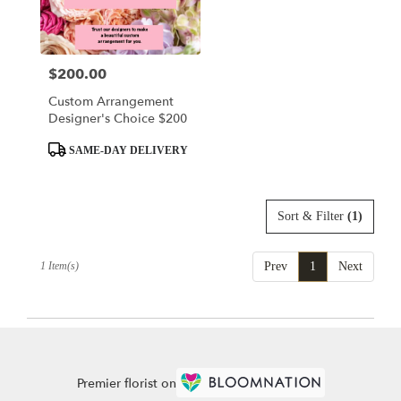
delivery
in
King
Of
$200.00
Price:
Prussia
from
Custom Arrangement
local
Designer's Choice $200
florists
in
Product
SAME-DAY DELIVERY
King
Tags:
Of
Prussia
Sort & Filter
(1)
.
Same
day
1 Item(s)
Prev
1
Next
flower
delivery
available
King
Of
Prussia,
PA
Premier florist on
King