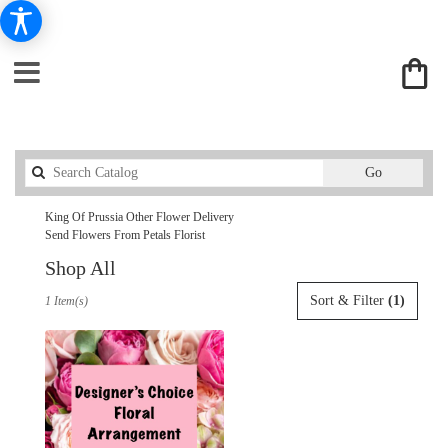
Search
Go
catalog
King Of Prussia Other Flower Delivery
Send Flowers From Petals Florist
Shop All
Best
Sort & Filter
(1)
1 Item(s)
Florists
in
King
Of
Prussia,
PA
Flower