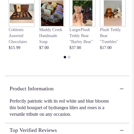
Read
reviews
by
clicking
my
here.
Coblentz
Muddy Creek
LargerPlush
Plush Teddy
$6
This
Assorted
Handmade
Teddy Bear
Bear
link
Chocolates
Soap
"Barley Bear"
"Tumbles"
will
$15.99
$7.00
$37.00
$17.00
scroll
down
this
page
to
the
Product Information
reviews
section
Perfectly patriotic with its red white and blue blooms
for
this bold bouquet of hydrangea lilies and roses is a
"Colorful
Tribute
versatile tribute on any occasion.
Bouquet".
Top Verified Reviews