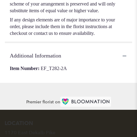
scheme of your arrangement is preserved and will only
substitute items of equal value or higher value.
If any design elements are of major importance to your
order, please include them in the florist instructions at
checkout or contact us to ensure availability.
Additional Information
Item Number:
EF_T282-2A
Premier florist on
LOCATION
1170 East Dekalb Pike