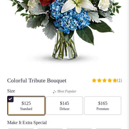
Colorful Tribute Bouquet
(1)
5
out
Size
Most Popular
of
5
$125
$145
$165
stars
Arrangement size
Standard
Arrangement size
Deluxe
Arrangement size
Premium
based
on
Make It Extra Special
1
ratings.