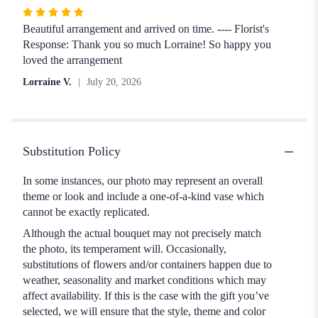
Rated
5
Beautiful arrangement and arrived on time. ---- Florist's
out
Response: Thank you so much Lorraine! So happy you
of
loved the arrangement
5
Lorraine V.
July 20, 2026
stars
Substitution Policy
In some instances, our photo may represent an overall
theme or look and include a one-of-a-kind vase which
cannot be exactly replicated.
Although the actual bouquet may not precisely match
the photo, its temperament will. Occasionally,
substitutions of flowers and/or containers happen due to
weather, seasonality and market conditions which may
affect availability. If this is the case with the gift you’ve
selected, we will ensure that the style, theme and color