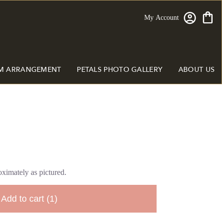
My Account
M ARRANGEMENT
PETALS PHOTO GALLERY
ABOUT US
ximately as pictured.
Add to cart
(1)