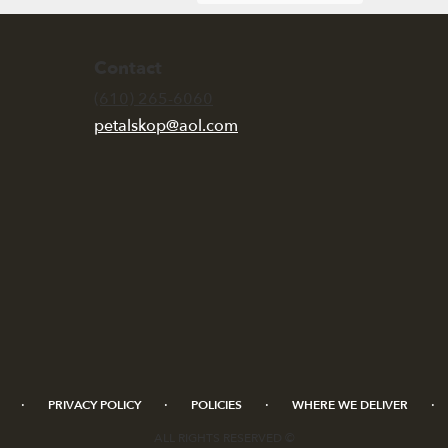
Contact
(610) 265-6060
petalskop@aol.com
·
·
·
·
PRIVACY POLICY
POLICIES
WHERE WE DELIVER
ALL RIGHTS RESERVED ©