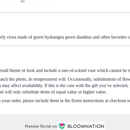
 lovely cross made of green hydrangea green dianthus and other favorites s
erall theme or look and include a one-of-a-kind vase which cannot be ex
tch the photo, its temperament will. Occasionally, substitutions of flo
ay affect availability. If this is the case with the gift you’ve selected,
 will only substitute items of equal value or higher value.
your order, please include them in the florist instructions at checkout or
Premier florist on