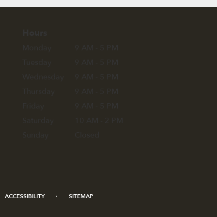
Hours
Monday
9 AM - 5 PM
Tuesday
9 AM - 5 PM
Wednesday
9 AM - 5 PM
Thursday
9 AM - 5 PM
Friday
9 AM - 5 PM
Saturday
10 AM - 2 PM
Sunday
Closed
·
ACCESSIBILITY
SITEMAP