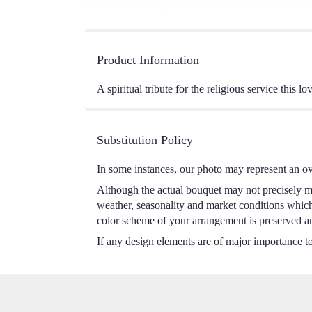
Product Information
A spiritual tribute for the religious service this
Substitution Policy
In some instances, our photo may represent an ov
Although the actual bouquet may not precisely ma
weather, seasonality and market conditions which m
color scheme of your arrangement is preserved and
If any design elements are of major importance to 