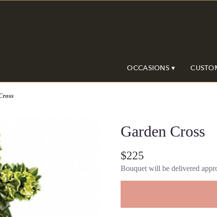
OCCASIONS ▾
CUSTO
Cross
Garden Cross
$225
Bouquet will be delivered appro