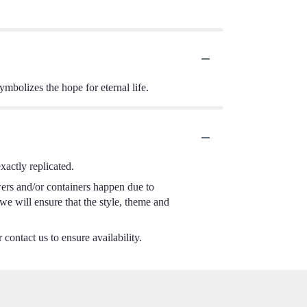
ymbolizes the hope for eternal life.
actly replicated.
wers and/or containers happen due to
 we will ensure that the style, theme and
 contact us to ensure availability.