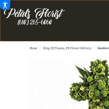
Home
King Of Prussia, PA Flower Delivery
Garden 