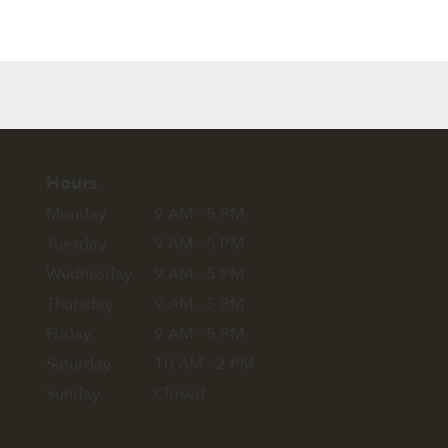
Hours
Monday
9 AM - 5 PM
Tuesday
9 AM - 5 PM
Wednesday
9 AM - 5 PM
Thursday
9 AM - 5 PM
Friday
9 AM - 5 PM
Saturday
10 AM - 2 PM
Sunday
Closed