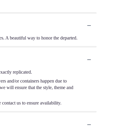
tes. A beautiful way to honor the departed.
actly replicated.
wers and/or containers happen due to
 we will ensure that the style, theme and
 contact us to ensure availability.