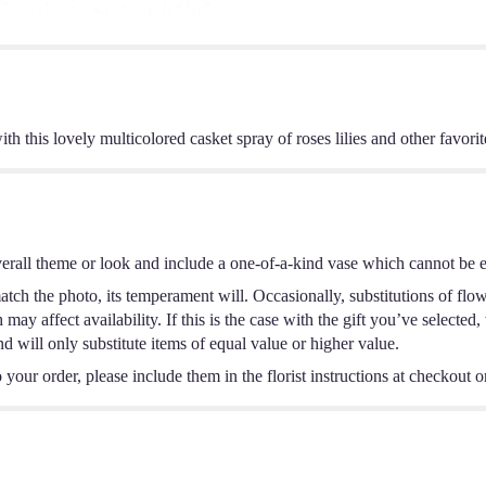
th this lovely multicolored casket spray of roses lilies and other favori
erall theme or look and include a one-of-a-kind vase which cannot be ex
tch the photo, its temperament will. Occasionally, substitutions of flo
ay affect availability. If this is the case with the gift you’ve selected,
 will only substitute items of equal value or higher value.
your order, please include them in the florist instructions at checkout or