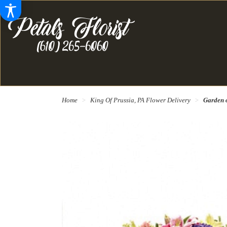
Home
King Of Prussia, PA Flower Delivery
Garden 