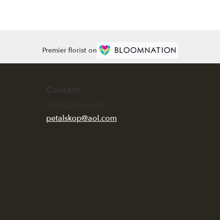
Premier florist on
Contact
(610) 265-6060
petalskop@aol.com