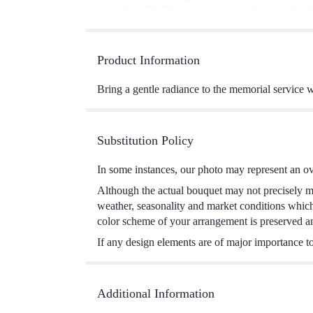
Product Information
Bring a gentle radiance to the memorial service wi
Substitution Policy
In some instances, our photo may represent an ov
Although the actual bouquet may not precisely ma
weather, seasonality and market conditions which m
color scheme of your arrangement is preserved and
If any design elements are of major importance to 
Additional Information