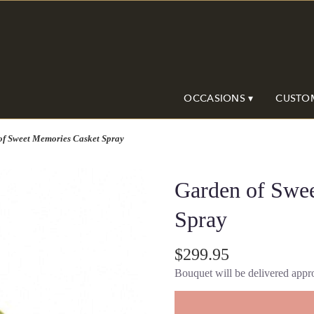
OCCASIONS ▾
CUSTO
of Sweet Memories Casket Spray
Garden of Swe
Spray
$299.95
Bouquet will be delivered appro