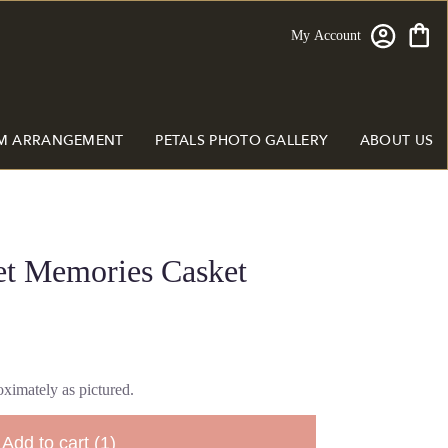
My Account
M ARRANGEMENT
PETALS PHOTO GALLERY
ABOUT US
et Memories Casket
ximately as pictured.
Add to cart
(1)