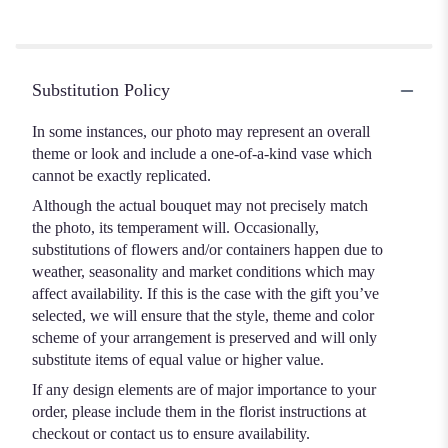
of
5
stars
Substitution Policy
In some instances, our photo may represent an overall
theme or look and include a one-of-a-kind vase which
cannot be exactly replicated.
Although the actual bouquet may not precisely match
the photo, its temperament will. Occasionally,
substitutions of flowers and/or containers happen due to
weather, seasonality and market conditions which may
affect availability. If this is the case with the gift you’ve
selected, we will ensure that the style, theme and color
scheme of your arrangement is preserved and will only
substitute items of equal value or higher value.
If any design elements are of major importance to your
order, please include them in the florist instructions at
checkout or contact us to ensure availability.