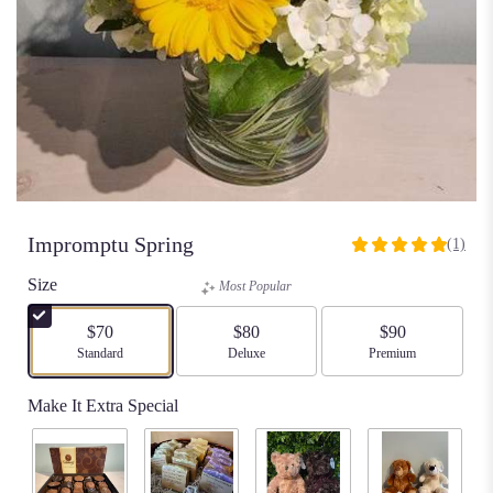
Impromptu Spring
(1)
5
out
Size
Most Popular
of
5
$70
$80
$90
stars
Arrangement size
Standard
Arrangement size
Deluxe
Arrangement size
Premium
based
on
Make It Extra Special
1
ratings.
Read
reviews