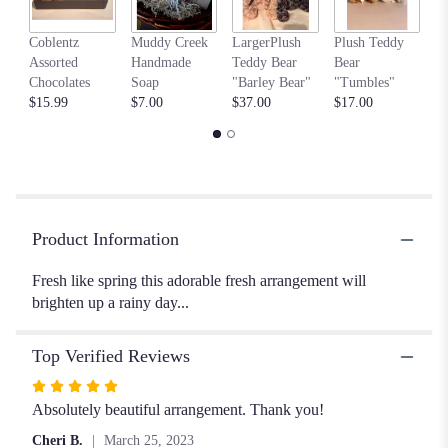
by
clicking
my
here.
Coblentz
Muddy Creek
LargerPlush
Plush Teddy
$6
This
Assorted
Handmade
Teddy Bear
Bear
link
Chocolates
Soap
"Barley Bear"
"Tumbles"
will
$15.99
$7.00
$37.00
$17.00
scroll
down
this
page
to
the
Product Information
reviews
section
Fresh like spring this adorable fresh arrangement will
for
brighten up a rainy day...
"Impromptu
Spring".
Top Verified Reviews
Rated
5
Absolutely beautiful arrangement. Thank you!
out
Cheri B.
March 25, 2023