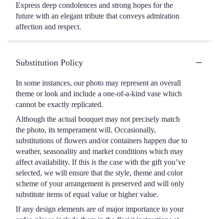
Express deep condolences and strong hopes for the
future with an elegant tribute that conveys admiration
affection and respect.
Substitution Policy
In some instances, our photo may represent an overall
theme or look and include a one-of-a-kind vase which
cannot be exactly replicated.
Although the actual bouquet may not precisely match
the photo, its temperament will. Occasionally,
substitutions of flowers and/or containers happen due to
weather, seasonality and market conditions which may
affect availability. If this is the case with the gift you’ve
selected, we will ensure that the style, theme and color
scheme of your arrangement is preserved and will only
substitute items of equal value or higher value.
If any design elements are of major importance to your