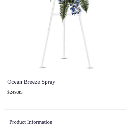
Ocean Breeze Spray
$249.95
Product Information