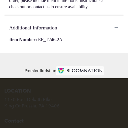
order, please include them in the florist instructions at
checkout or contact us to ensure availability.
Additional Information
Item Number:
EF_T246-2A
Premier florist on
LOCATION
1170 East Dekalb Pike
(link
King Of Prussia, PA 19406
opens
in
Contact
a
new