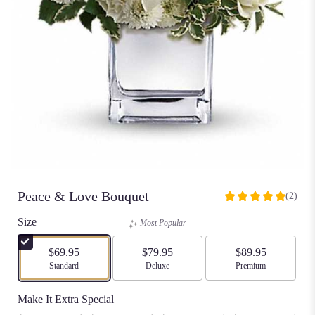
Peace & Love Bouquet
(2)
5
out
Size
Most Popular
of
5
$69.95
$79.95
$89.95
stars
Arrangement size
Standard
Arrangement size
Deluxe
Arrangement size
Premium
based
on
Make It Extra Special
2
ratings.