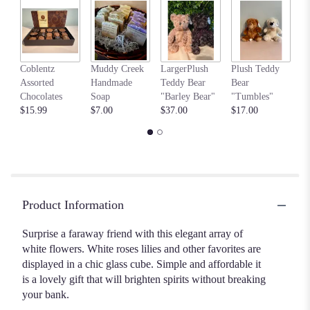
Read
reviews
by
clicking
my
here.
Coblentz
Muddy Creek
LargerPlush
Plush Teddy
$6
This
Assorted
Handmade
Teddy Bear
Bear
link
Chocolates
Soap
"Barley Bear"
"Tumbles"
will
$15.99
$7.00
$37.00
$17.00
scroll
down
this
page
to
the
Product Information
reviews
section
Surprise a faraway friend with this elegant array of
for
white flowers. White roses lilies and other favorites are
"Peace
&
displayed in a chic glass cube. Simple and affordable it
Love
is a lovely gift that will brighten spirits without breaking
Bouquet".
your bank.