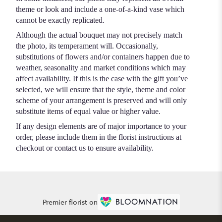
theme or look and include a one-of-a-kind vase which
cannot be exactly replicated.
Although the actual bouquet may not precisely match
the photo, its temperament will. Occasionally,
substitutions of flowers and/or containers happen due to
weather, seasonality and market conditions which may
affect availability. If this is the case with the gift you’ve
selected, we will ensure that the style, theme and color
scheme of your arrangement is preserved and will only
substitute items of equal value or higher value.
If any design elements are of major importance to your
order, please include them in the florist instructions at
checkout or contact us to ensure availability.
Premier florist on