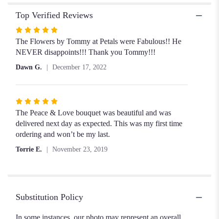
Top Verified Reviews
Rated
5
The Flowers by Tommy at Petals were Fabulous!! He
out
NEVER disappoints!!! Thank you Tommy!!!
of
Dawn G.
December 17, 2022
5
stars
Rated
5
The Peace & Love bouquet was beautiful and was
out
delivered next day as expected. This was my first time
of
ordering and won’t be my last.
5
Torrie E.
November 23, 2019
stars
Substitution Policy
In some instances, our photo may represent an overall