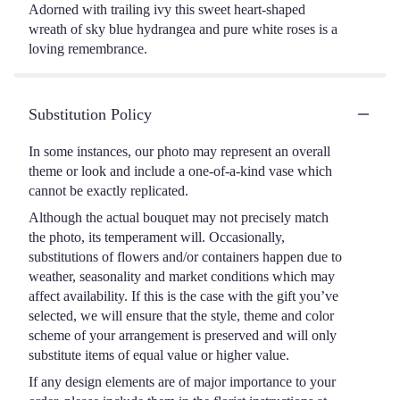
Adorned with trailing ivy this sweet heart-shaped
wreath of sky blue hydrangea and pure white roses is a
loving remembrance.
Substitution Policy
In some instances, our photo may represent an overall
theme or look and include a one-of-a-kind vase which
cannot be exactly replicated.
Although the actual bouquet may not precisely match
the photo, its temperament will. Occasionally,
substitutions of flowers and/or containers happen due to
weather, seasonality and market conditions which may
affect availability. If this is the case with the gift you’ve
selected, we will ensure that the style, theme and color
scheme of your arrangement is preserved and will only
substitute items of equal value or higher value.
If any design elements are of major importance to your