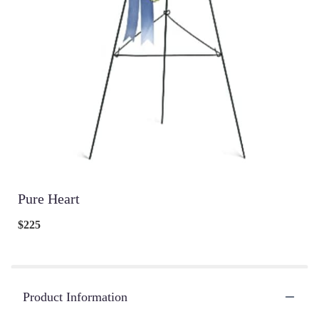
Pure Heart
$225
Product Information