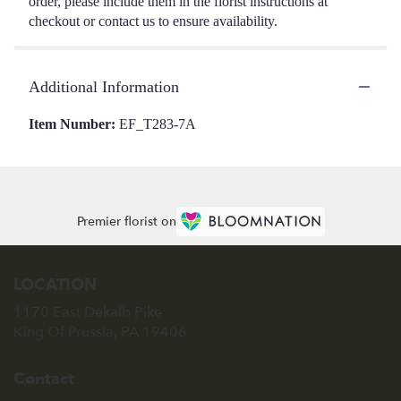
order, please include them in the florist instructions at
checkout or contact us to ensure availability.
Additional Information
Item Number:
EF_T283-7A
Premier florist on
LOCATION
1170 East Dekalb Pike
(link
King Of Prussia, PA 19406
opens
in
Contact
a
new