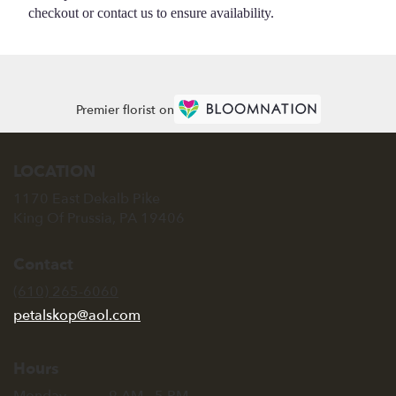
checkout or contact us to ensure availability.
Premier florist on
LOCATION
1170 East Dekalb Pike
(link
King Of Prussia, PA 19406
opens
in
Contact
a
new
(610) 265-6060
window)
petalskop@aol.com
Hours