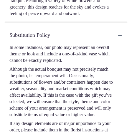
tranquil. Featuring a variety of white flowers and
greenery, this design reaches for the sky and evokes a
feeling of peace upward and outward.
Substitution Policy
In some instances, our photo may represent an overall
theme or look and include a one-of-a-kind vase which
cannot be exactly replicated.
Although the actual bouquet may not precisely match
the photo, its temperament will. Occasionally,
substitutions of flowers and/or containers happen due to
weather, seasonality and market conditions which may
affect availability. If this is the case with the gift you’ve
selected, we will ensure that the style, theme and color
scheme of your arrangement is preserved and will only
substitute items of equal value or higher value.
If any design elements are of major importance to your
order, please include them in the florist instructions at