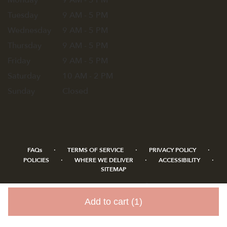
Monday
9 AM - 5 PM
Tuesday
9 AM - 5 PM
Wednesday
9 AM - 5 PM
Thursday
9 AM - 5 PM
Friday
9 AM - 5 PM
Saturday
10 AM - 2 PM
Sunday
Closed
·
·
·
FAQs
TERMS OF SERVICE
PRIVACY POLICY
·
·
·
POLICIES
WHERE WE DELIVER
ACCESSIBILITY
SITEMAP
ALL RIGHTS RESERVED ©
Add to cart
(1)