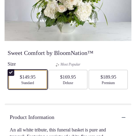
Sweet Comfort by BloomNation™
Size
Most Popular
$149.95
$169.95
$189.95
Arrangement size
Standard
Arrangement size
Deluxe
Arrangement size
Premium
Product Information
An all white tribute, this funeral basket is pure and