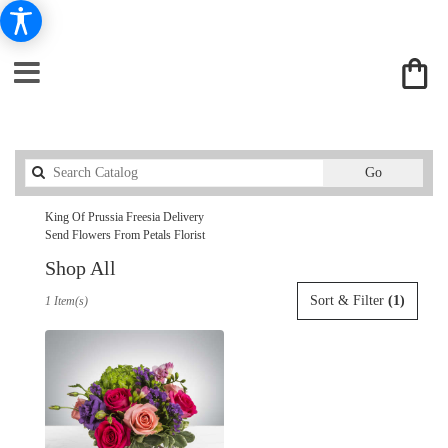
Search
Go
catalog
King Of Prussia Freesia Delivery
Send Flowers From Petals Florist
Shop All
Best
Sort & Filter
(1)
1 Item(s)
Florists
in
King
Of
Prussia,
PA
Flower