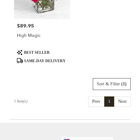
delivery
in
King
Of
$89.95
Price:
Prussia
from
High Magic
local
florists
in
Product
BEST SELLER
King
Tags:
SAME-DAY DELIVERY
Of
Prussia
.
Same
Sort & Filter
(1)
day
flower
delivery
1 Item(s)
Prev
1
Next
available
King
Of
Prussia,
PA
King