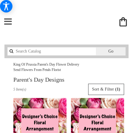
Search
Go
catalog
King Of Prussia Parent's Day Flower Delivery
Send Flowers From Petals Florist
Parent's Day Designs
Best
Sort & Filter
(1)
5 Item(s)
Florists
in
King
Of
Prussia,
PA
Flower