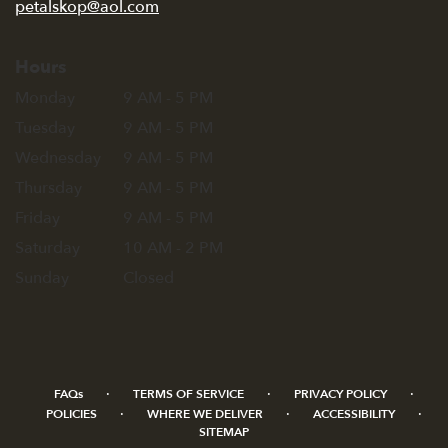
petalskop@aol.com
Hours
Monday
9 AM - 5 PM
Tuesday
9 AM - 5 PM
Wednesday
9 AM - 5 PM
Thursday
9 AM - 5 PM
Friday
9 AM - 5 PM
Saturday
10 AM - 2 PM
Sunday
Closed
·
·
·
FAQs
TERMS OF SERVICE
PRIVACY POLICY
·
·
·
POLICIES
WHERE WE DELIVER
ACCESSIBILITY
SITEMAP