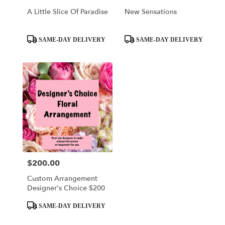
Of
A Little Slice Of Paradise
New Sensations
Prussia
,
PA
Product
Product
SAME-DAY DELIVERY
SAME-DAY DELIVERY
Tags:
Tags:
$200.00
Price:
Custom Arrangement
Designer's Choice $200
Product
SAME-DAY DELIVERY
Tags: