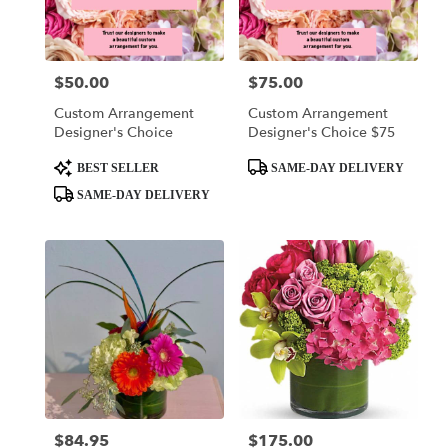
delivery
in
King
Of
$50.00
$75.00
Price:
Price:
Prussia
from
Custom Arrangement
Custom Arrangement
local
Designer's Choice
Designer's Choice $75
florists
in
Product
Product
BEST SELLER
SAME-DAY DELIVERY
King
Tags:
Tags:
SAME-DAY DELIVERY
Of
Prussia
.
Same
day
flower
delivery
available
King
Of
Prussia,
PA
$84.95
$175.00
Price:
Price:
King