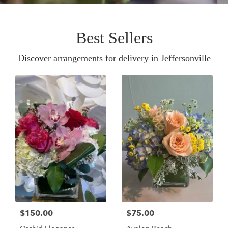
Best Sellers
Discover arrangements for delivery in Jeffersonville
$150.00
$75.00