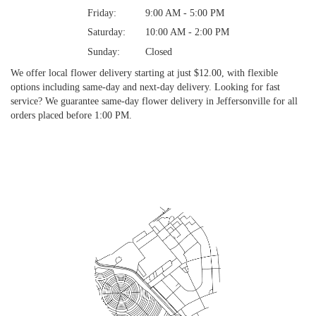
Friday:
9:00 AM - 5:00 PM
Saturday:
10:00 AM - 2:00 PM
Sunday:
Closed
We offer local flower delivery starting at just $12.00, with flexible
options including same-day and next-day delivery. Looking for fast
service? We guarantee same-day flower delivery in Jeffersonville for all
orders placed before 1:00 PM.
Browse Arrangements