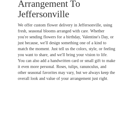
Arrangement To
Jeffersonville
We offer custom flower delivery in Jeffersonville, using
fresh, seasonal blooms arranged with care. Whether
you're sending flowers for a birthday, Valentine's Day, or
just because, we'll design something one of a kind to
match the moment. Just tell us the colors, style, or feeling
you want to share, and we'll bring your vision to life.
You can also add a handwritten card or small gift to make
it even more personal. Roses, tulips, ranunculus, and
other seasonal favorites may vary, but we always keep the
overall look and value of your arrangement just right.
Order Now