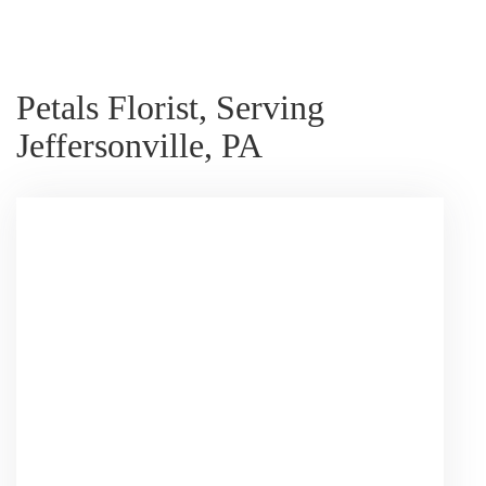
Petals Florist, Serving
Jeffersonville, PA