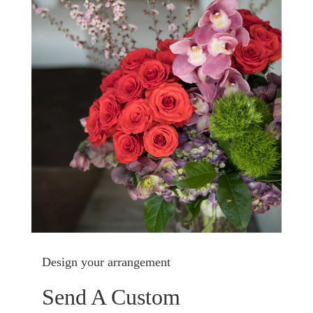
Design your arrangement
Send A Custom