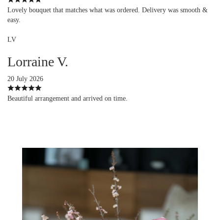
Lovely bouquet that matches what was ordered. Delivery was smooth &
easy.
LV
Lorraine V.
20 July 2026
Beautiful arrangement and arrived on time.