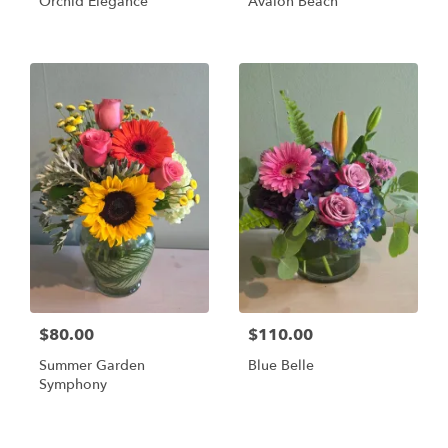
Orchid Elegance
Avalon Beach
$80.00
$110.00
Summer Garden
Blue Belle
Symphony
Shop All