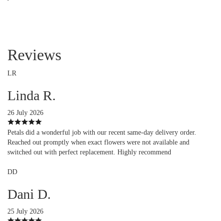
Reviews
LR
Linda R.
26 July 2026
Petals did a wonderful job with our recent same-day delivery order.
Reached out promptly when exact flowers were not available and
switched out with perfect replacement. Highly recommend
DD
Dani D.
25 July 2026