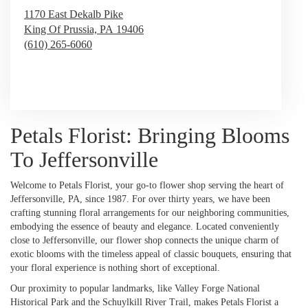
1170 East Dekalb Pike
King Of Prussia,
PA
19406
(610) 265-6060
Browse Arrangements
Petals Florist: Bringing Blooms
To Jeffersonville
Welcome to Petals Florist, your go-to flower shop serving the heart of
Jeffersonville, PA, since 1987. For over thirty years, we have been
crafting stunning floral arrangements for our neighboring communities,
embodying the essence of beauty and elegance. Located conveniently
close to Jeffersonville, our flower shop connects the unique charm of
exotic blooms with the timeless appeal of classic bouquets, ensuring that
your floral experience is nothing short of exceptional.
Our proximity to popular landmarks, like Valley Forge National
Historical Park and the Schuylkill River Trail, makes Petals Florist a