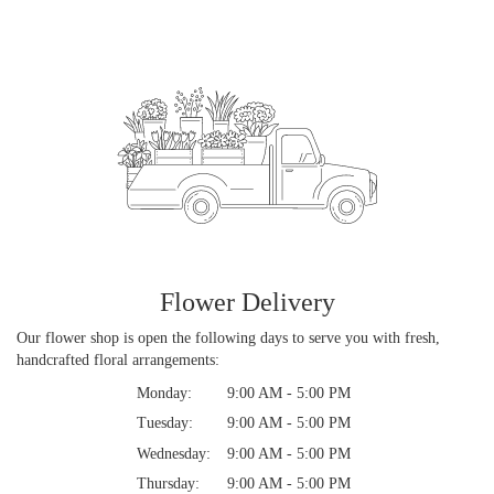
Flower Delivery
Our flower shop is open the following days to serve you with fresh,
handcrafted floral arrangements:
Monday:
9:00 AM - 5:00 PM
Tuesday:
9:00 AM - 5:00 PM
Wednesday:
9:00 AM - 5:00 PM
Thursday:
9:00 AM - 5:00 PM