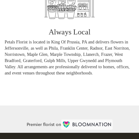
Always Local
Petals Florist is located in King Of Prussia, PA and delivers flowers in
Jeffersonville, as well as
Phila
,
Franklin Center
,
Radnor
,
East Norriton
,
Norristown
,
Maple Glen
,
Marple Township
,
Llanerch
,
Frazer
,
West
Bradford
,
Graterford
,
Gulph Mills
,
Upper Gwynedd
and
Plymouth
Valley
. All arrangements are professionally delivered to homes, offices,
and event venues throughout these neighborhoods.
Browse Arrangements
Premier florist on