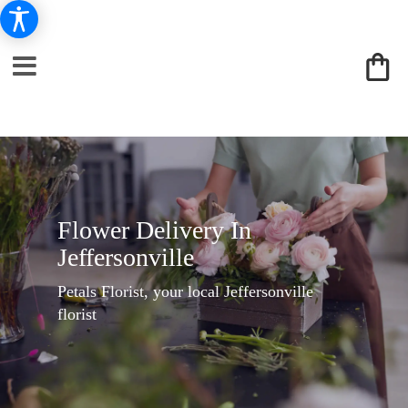
Flower Delivery In
Jeffersonville
Petals Florist, your local Jeffersonville
florist