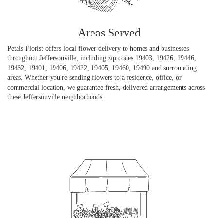
Areas Served
Petals Florist offers local flower delivery to homes and businesses
throughout Jeffersonville, including zip codes 19403, 19426, 19446,
19462, 19401, 19406, 19422, 19405, 19460, 19490 and surrounding
areas. Whether you're sending flowers to a residence, office, or
commercial location, we guarantee fresh, delivered arrangements across
these Jeffersonville neighborhoods.
Browse Arrangements