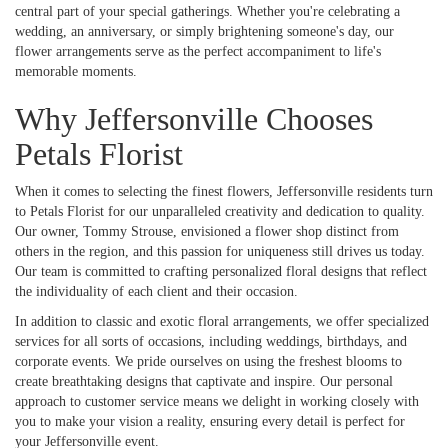
central part of your special gatherings. Whether you're celebrating a
wedding, an anniversary, or simply brightening someone's day, our
flower arrangements serve as the perfect accompaniment to life's
memorable moments.
Why Jeffersonville Chooses
Petals Florist
When it comes to selecting the finest flowers, Jeffersonville residents turn
to Petals Florist for our unparalleled creativity and dedication to quality.
Our owner, Tommy Strouse, envisioned a flower shop distinct from
others in the region, and this passion for uniqueness still drives us today.
Our team is committed to crafting personalized floral designs that reflect
the individuality of each client and their occasion.
In addition to classic and exotic floral arrangements, we offer specialized
services for all sorts of occasions, including weddings, birthdays, and
corporate events. We pride ourselves on using the freshest blooms to
create breathtaking designs that captivate and inspire. Our personal
approach to customer service means we delight in working closely with
you to make your vision a reality, ensuring every detail is perfect for
your Jeffersonville event.