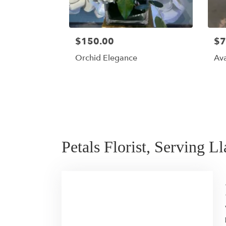
$150.00
$7
Orchid Elegance
Av
Petals Florist, Serving L