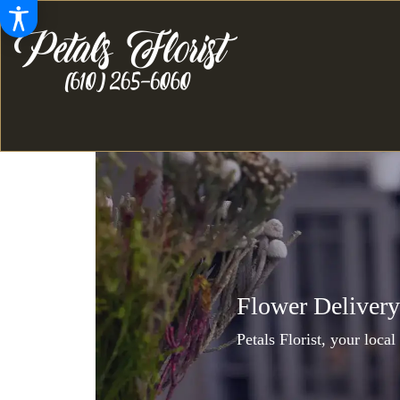
Flower Delivery
Petals Florist, your local