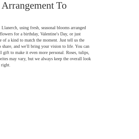
 Arrangement To
 Llanerch, using fresh, seasonal blooms arranged
lowers for a birthday, Valentine's Day, or just
 of a kind to match the moment. Just tell us the
o share, and we'll bring your vision to life. You can
l gift to make it even more personal. Roses, tulips,
orites may vary, but we always keep the overall look
right.