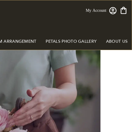
My Account
M ARRANGEMENT
PETALS PHOTO GALLERY
ABOUT US