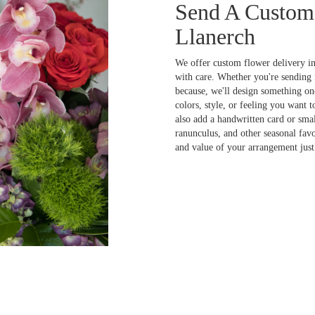
Send A Custom
Llanerch
We offer custom flower delivery in
with care. Whether you're sending f
because, we'll design something one
colors, style, or feeling you want t
also add a handwritten card or smal
ranunculus, and other seasonal fav
and value of your arrangement just 
Order Now