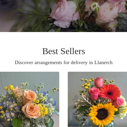
Best Sellers
Discover arrangements for delivery in Llanerch