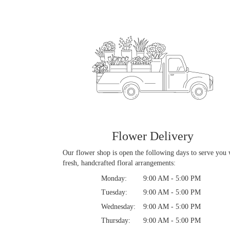
Flower Delivery
Our flower shop is open the following days to serve you 
fresh, handcrafted floral arrangements:
Monday:
9:00 AM - 5:00 PM
Tuesday:
9:00 AM - 5:00 PM
Wednesday:
9:00 AM - 5:00 PM
Thursday:
9:00 AM - 5:00 PM