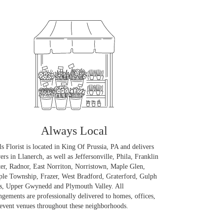
Always Local
ls Florist is located in King Of Prussia, PA and delivers
ers in Llanerch, as well as
Jeffersonville
,
Phila
,
Franklin
er
,
Radnor
,
East Norriton
,
Norristown
,
Maple Glen
,
ple Township
,
Frazer
,
West Bradford
,
Graterford
,
Gulph
s
,
Upper Gwynedd
and
Plymouth Valley
. All
ngements are professionally delivered to homes, offices,
event venues throughout these neighborhoods.