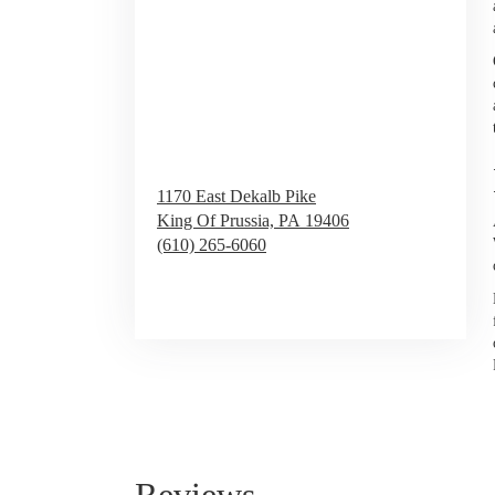
1170 East Dekalb Pike
King Of Prussia,
PA
19406
(610) 265-6060
Browse Arrangements
Reviews