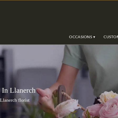
OCCASIONS ▾
CUSTO
 In Llanerch
 Llanerch florist