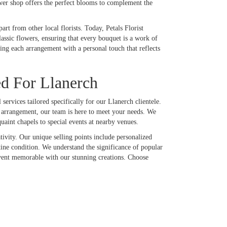
ower shop offers the perfect blooms to complement the
rt from other local florists. Today, Petals Florist
lassic flowers, ensuring that every bouquet is a work of
ing each arrangement with a personal touch that reflects
ed For Llanerch
services tailored specifically for our Llanerch clientele.
y arrangement, our team is here to meet your needs. We
uaint chapels to special events at nearby venues.
tivity. Our unique selling points include personalized
stine condition. We understand the significance of popular
 event memorable with our stunning creations. Choose