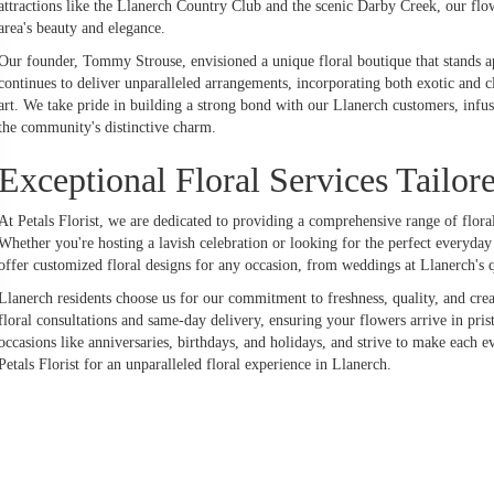
attractions like the Llanerch Country Club and the scenic Darby Creek, our fl
area's beauty and elegance.
Our founder, Tommy Strouse, envisioned a unique floral boutique that stands apa
continues to deliver unparalleled arrangements, incorporating both exotic and c
art. We take pride in building a strong bond with our Llanerch customers, infus
the community's distinctive charm.
Exceptional Floral Services Tailor
At Petals Florist, we are dedicated to providing a comprehensive range of floral 
Whether you're hosting a lavish celebration or looking for the perfect everyda
offer customized floral designs for any occasion, from weddings at Llanerch's q
Llanerch residents choose us for our commitment to freshness, quality, and crea
floral consultations and same-day delivery, ensuring your flowers arrive in pri
occasions like anniversaries, birthdays, and holidays, and strive to make each
Petals Florist for an unparalleled floral experience in Llanerch.