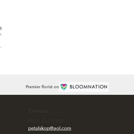
th
y.
.
Premier florist on
Contact
(610) 265-6060
petalskop@aol.com