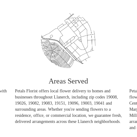
Areas Served
with
Petals Florist offers local flower delivery to homes and
Peta
businesses throughout Llanerch, including zip codes 19008,
flow
19026, 19082, 19083, 19151, 19096, 19003, 19041 and
Cent
surrounding areas. Whether you're sending flowers to a
Mar
residence, office, or commercial location, we guarantee fresh,
Mill
delivered arrangements across these Llanerch neighborhoods.
arra
and 
Browse Arrangements