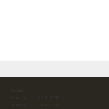
Browse Arrangements
Hours
Monday
9 AM - 5 PM
Tuesday
9 AM - 5 PM