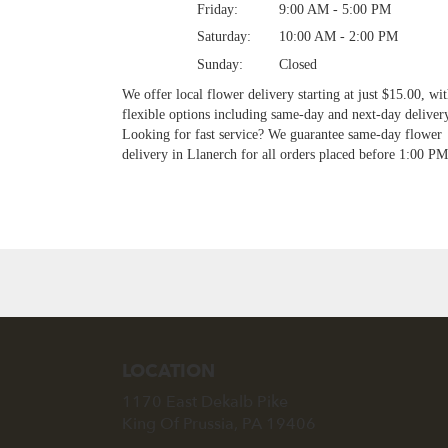
Friday:
9:00 AM - 5:00 PM
Saturday:
10:00 AM - 2:00 PM
Sunday:
Closed
We offer local flower delivery starting at just $15.00, wi
flexible options including same-day and next-day deliver
Looking for fast service? We guarantee same-day flower
delivery in Llanerch for all orders placed before 1:00 PM
Browse Arrangements
LOCATION
1170 East Dekalb Pike
(link
King Of Prussia, PA 19406
opens