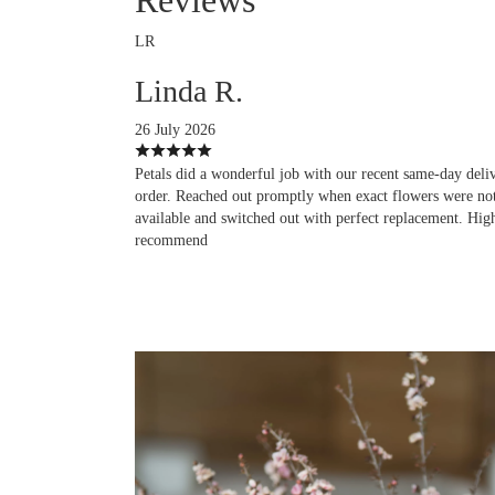
LR
Linda R.
26 July 2026
Petals did a wonderful job with our recent same-day deli
order. Reached out promptly when exact flowers were no
available and switched out with perfect replacement. Hig
recommend