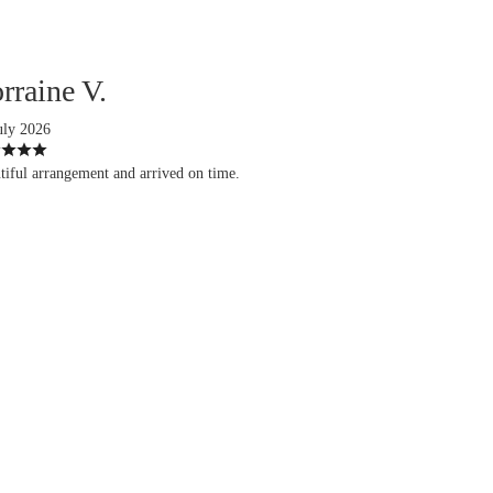
rraine V.
uly 2026
tiful arrangement and arrived on time.