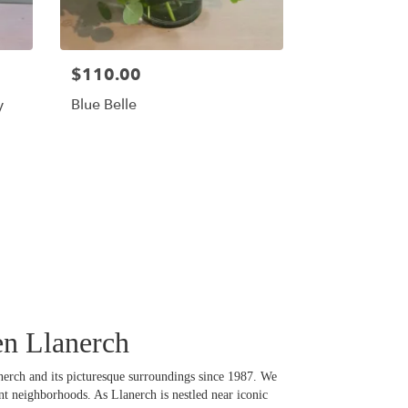
$110.00
y
Blue Belle
en Llanerch
lanerch and its picturesque surroundings since 1987. We
nt neighborhoods. As Llanerch is nestled near iconic