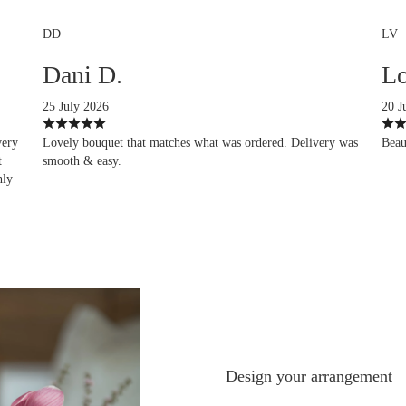
DD
LV
Dani D.
Lo
25 July 2026
20 J
very
Lovely bouquet that matches what was ordered. Delivery was
Beau
t
smooth & easy.
hly
Design your arrangement