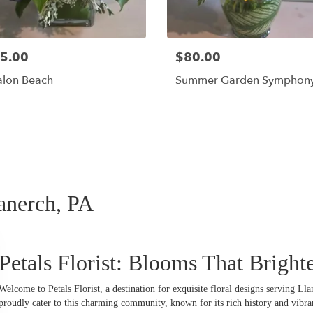
5.00
$80.00
alon Beach
Summer Garden Symphon
Shop All
lanerch, PA
Petals Florist: Blooms That Bright
Welcome to Petals Florist, a destination for exquisite floral designs serving L
proudly cater to this charming community, known for its rich history and vibra