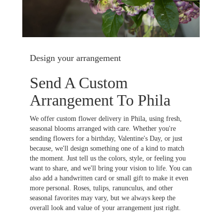
Design your arrangement
Send A Custom
Arrangement To Phila
We offer custom flower delivery in Phila, using fresh,
seasonal blooms arranged with care. Whether you're
sending flowers for a birthday, Valentine's Day, or just
because, we'll design something one of a kind to match
the moment. Just tell us the colors, style, or feeling you
want to share, and we'll bring your vision to life. You can
also add a handwritten card or small gift to make it even
more personal. Roses, tulips, ranunculus, and other
seasonal favorites may vary, but we always keep the
overall look and value of your arrangement just right.