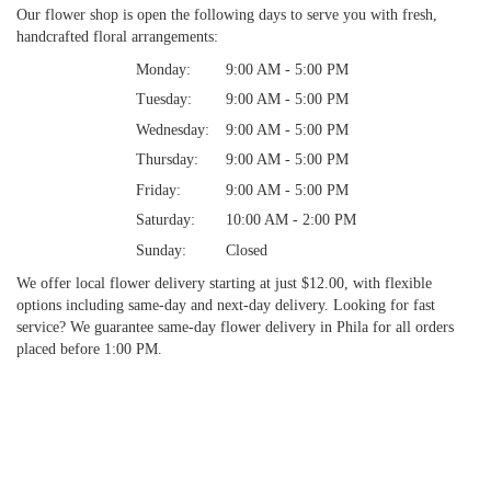
Our flower shop is open the following days to serve you with fresh,
handcrafted floral arrangements:
Monday:
9:00 AM - 5:00 PM
Tuesday:
9:00 AM - 5:00 PM
Wednesday:
9:00 AM - 5:00 PM
Thursday:
9:00 AM - 5:00 PM
Friday:
9:00 AM - 5:00 PM
Saturday:
10:00 AM - 2:00 PM
Sunday:
Closed
We offer local flower delivery starting at just $12.00, with flexible
options including same-day and next-day delivery. Looking for fast
service? We guarantee same-day flower delivery in Phila for all orders
placed before 1:00 PM.
Browse Arrangements