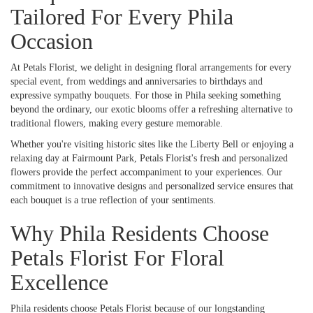
Tailored For Every Phila
Occasion
At Petals Florist, we delight in designing floral arrangements for every
special event, from weddings and anniversaries to birthdays and
expressive sympathy bouquets. For those in Phila seeking something
beyond the ordinary, our exotic blooms offer a refreshing alternative to
traditional flowers, making every gesture memorable.
Whether you're visiting historic sites like the Liberty Bell or enjoying a
relaxing day at Fairmount Park, Petals Florist's fresh and personalized
flowers provide the perfect accompaniment to your experiences. Our
commitment to innovative designs and personalized service ensures that
each bouquet is a true reflection of your sentiments.
Why Phila Residents Choose
Petals Florist For Floral
Excellence
Phila residents choose Petals Florist because of our longstanding