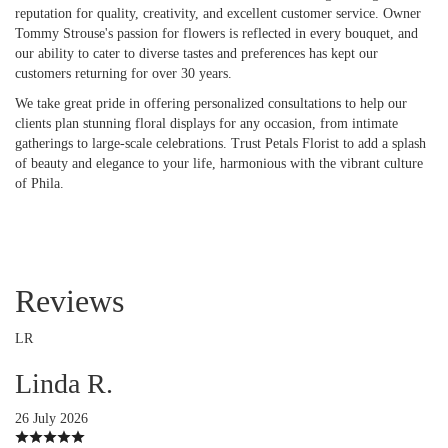
reputation for quality, creativity, and excellent customer service. Owner
Tommy Strouse's passion for flowers is reflected in every bouquet, and
our ability to cater to diverse tastes and preferences has kept our
customers returning for over 30 years.
We take great pride in offering personalized consultations to help our
clients plan stunning floral displays for any occasion, from intimate
gatherings to large-scale celebrations. Trust Petals Florist to add a splash
of beauty and elegance to your life, harmonious with the vibrant culture
of Phila.
Reviews
LR
Linda R.
26 July 2026