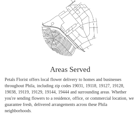
Areas Served
Petals Florist offers local flower delivery to homes and businesses
throughout Phila, including zip codes 19031, 19118, 19127, 19128,
19038, 19119, 19129, 19144, 19444 and surrounding areas. Whether
you're sending flowers to a residence, office, or commercial location, we
guarantee fresh, delivered arrangements across these Phila
neighborhoods.
Browse Arrangements