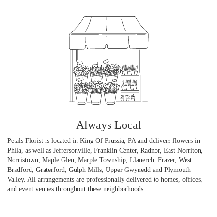
Always Local
Petals Florist is located in King Of Prussia, PA and delivers flowers in
Phila, as well as
Jeffersonville
,
Franklin Center
,
Radnor
,
East Norriton
,
Norristown
,
Maple Glen
,
Marple Township
,
Llanerch
,
Frazer
,
West
Bradford
,
Graterford
,
Gulph Mills
,
Upper Gwynedd
and
Plymouth
Valley
. All arrangements are professionally delivered to homes, offices,
and event venues throughout these neighborhoods.
Browse Arrangements