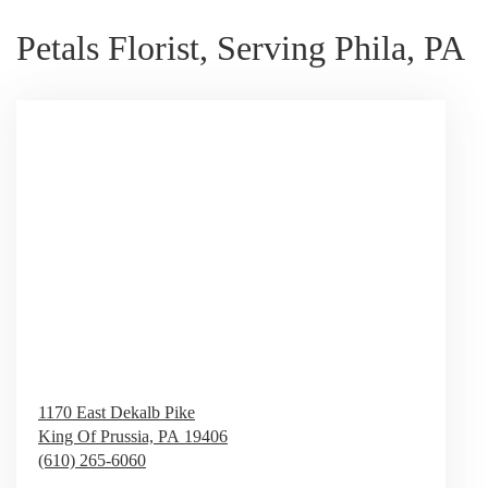
Petals Florist, Serving Phila, PA
1170 East Dekalb Pike
King Of Prussia,
PA
19406
(610) 265-6060