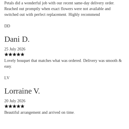
Petals did a wonderful job with our recent same-day delivery order.
Reached out promptly when exact flowers were not available and
switched out with perfect replacement. Highly recommend
DD
Dani D.
25 July 2026
Lovely bouquet that matches what was ordered. Delivery was smooth &
easy.
LV
Lorraine V.
20 July 2026
Beautiful arrangement and arrived on time.