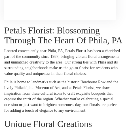
Browse Arrangements
Petals Florist: Blossoming
Through The Heart Of Phila, PA
Located conveniently near Phila, PA, Petals Florist has been a cherished
part of the community since 1987, bringing vibrant floral arrangements
and unmatched creativity to the area. Our strong ties with Phila and its
surrounding neighborhoods make us the go-to florist for residents who
value quality and uniqueness in their floral choices.
Phila is home to landmarks such as the historic Boathouse Row and the
lively Philadelphia Museum of Art, and at Petals Florist, we draw
inspiration from these cultural icons to craft exquisite bouquets that
capture the spirit of the region. Whether you're celebrating a special
occasion or just want to brighten someone's day, our florals are perfect
for adding a touch of elegance to any environment.
Unique Floral Creations