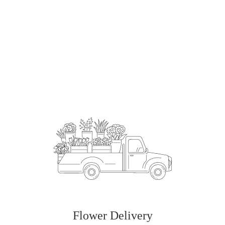
Order Now
Flower Delivery