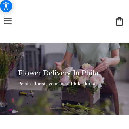
Flower Delivery In Phila
Petals Florist, your local Phila florist