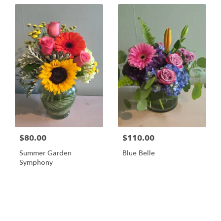
$80.00
$110.00
Summer Garden
Blue Belle
Symphony
Shop All