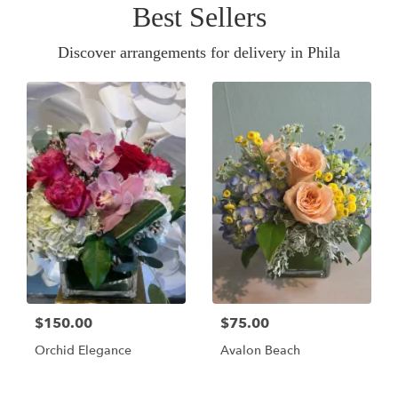
Best Sellers
Discover arrangements for delivery in Phila
$150.00
$75.00
Orchid Elegance
Avalon Beach