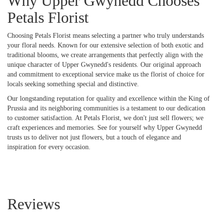
Why Upper Gwynedd Chooses
Petals Florist
Choosing Petals Florist means selecting a partner who truly understands
your floral needs. Known for our extensive selection of both exotic and
traditional blooms, we create arrangements that perfectly align with the
unique character of Upper Gwynedd's residents. Our original approach
and commitment to exceptional service make us the florist of choice for
locals seeking something special and distinctive.
Our longstanding reputation for quality and excellence within the King of
Prussia and its neighboring communities is a testament to our dedication
to customer satisfaction. At Petals Florist, we don't just sell flowers; we
craft experiences and memories. See for yourself why Upper Gwynedd
trusts us to deliver not just flowers, but a touch of elegance and
inspiration for every occasion.
Reviews