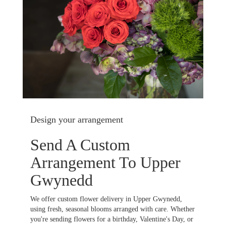
Design your arrangement
Send A Custom
Arrangement To Upper
Gwynedd
We offer custom flower delivery in Upper Gwynedd,
using fresh, seasonal blooms arranged with care. Whether
you're sending flowers for a birthday, Valentine's Day, or