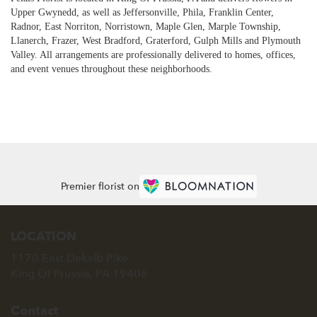
Upper Gwynedd, as well as
Jeffersonville
,
Phila
,
Franklin Center
,
Radnor
,
East Norriton
,
Norristown
,
Maple Glen
,
Marple Township
,
Llanerch
,
Frazer
,
West Bradford
,
Graterford
,
Gulph Mills
and
Plymouth
Valley
. All arrangements are professionally delivered to homes, offices,
and event venues throughout these neighborhoods.
Browse Arrangements
Premier florist on
LOCATION
1170 East Dekalb Pike
(link
King Of Prussia, PA 19406
opens
in
Contact
a