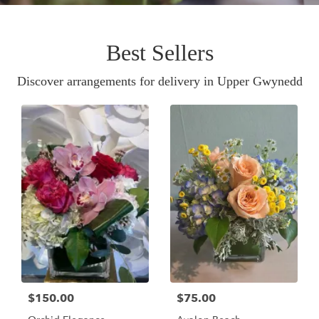
Best Sellers
Discover arrangements for delivery in Upper Gwynedd
$150.00
$75.00