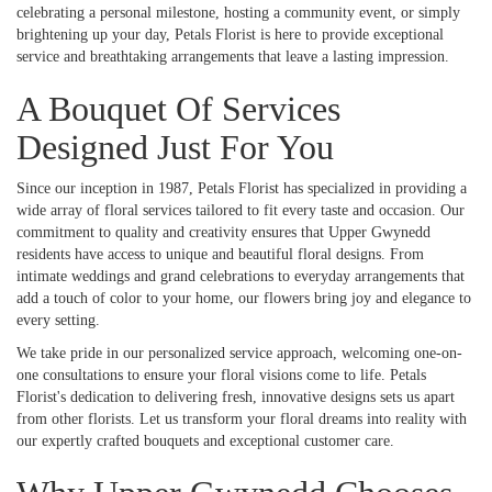
celebrating a personal milestone, hosting a community event, or simply
brightening up your day, Petals Florist is here to provide exceptional
service and breathtaking arrangements that leave a lasting impression.
A Bouquet Of Services
Designed Just For You
Since our inception in 1987, Petals Florist has specialized in providing a
wide array of floral services tailored to fit every taste and occasion. Our
commitment to quality and creativity ensures that Upper Gwynedd
residents have access to unique and beautiful floral designs. From
intimate weddings and grand celebrations to everyday arrangements that
add a touch of color to your home, our flowers bring joy and elegance to
every setting.
We take pride in our personalized service approach, welcoming one-on-
one consultations to ensure your floral visions come to life. Petals
Florist's dedication to delivering fresh, innovative designs sets us apart
from other florists. Let us transform your floral dreams into reality with
our expertly crafted bouquets and exceptional customer care.