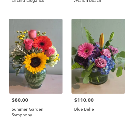
Orchid Elegance
Avalon Beach
$80.00
$110.00
Summer Garden
Blue Belle
Symphony
Shop All