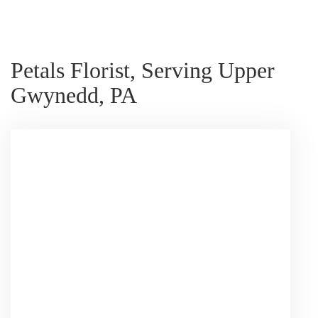
Petals Florist, Serving Upper
Gwynedd, PA