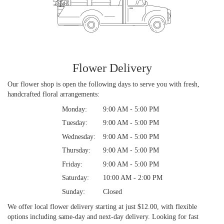
Flower Delivery
Our flower shop is open the following days to serve you with fresh,
handcrafted floral arrangements:
Monday:
9:00 AM - 5:00 PM
Tuesday:
9:00 AM - 5:00 PM
Wednesday:
9:00 AM - 5:00 PM
Thursday:
9:00 AM - 5:00 PM
Friday:
9:00 AM - 5:00 PM
Saturday:
10:00 AM - 2:00 PM
Sunday:
Closed
We offer local flower delivery starting at just $12.00, with flexible
options including same-day and next-day delivery. Looking for fast