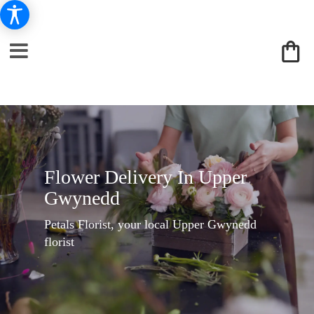
Flower Delivery In Upper
Gwynedd
Petals Florist, your local Upper Gwynedd
florist