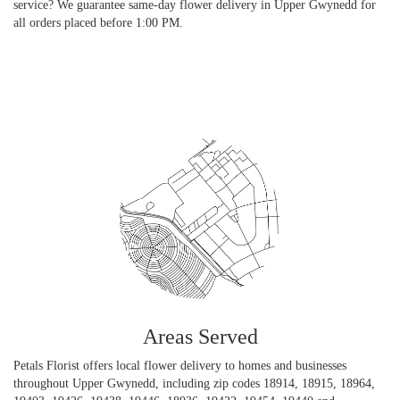
service? We guarantee same-day flower delivery in Upper Gwynedd for
all orders placed before 1:00 PM.
Browse Arrangements
Areas Served
Petals Florist offers local flower delivery to homes and businesses
throughout Upper Gwynedd, including zip codes 18914, 18915, 18964,