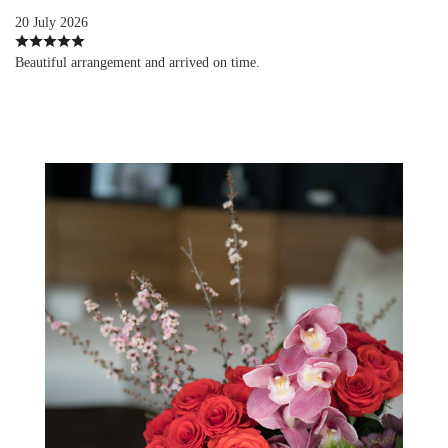
20 July 2026
Beautiful arrangement and arrived on time.