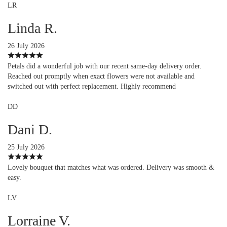
LR
Linda R.
26 July 2026
Petals did a wonderful job with our recent same-day delivery order.
Reached out promptly when exact flowers were not available and
switched out with perfect replacement. Highly recommend
DD
Dani D.
25 July 2026
Lovely bouquet that matches what was ordered. Delivery was smooth &
easy.
LV
Lorraine V.