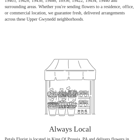
19403, 19426, 19438, 19446, 18936, 19422, 19454, 19440 and
surrounding areas. Whether you're sending flowers to a residence, office,
or commercial location, we guarantee fresh, delivered arrangements
across these Upper Gwynedd neighborhoods.
Browse Arrangements
Always Local
Petals Florist is located in King Of Prussia, PA and delivers flowers in