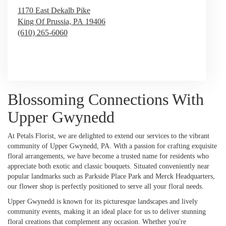
1170 East Dekalb Pike
King Of Prussia,
PA
19406
(610) 265-6060
Browse Arrangements
Blossoming Connections With
Upper Gwynedd
At Petals Florist, we are delighted to extend our services to the vibrant
community of Upper Gwynedd, PA. With a passion for crafting exquisite
floral arrangements, we have become a trusted name for residents who
appreciate both exotic and classic bouquets. Situated conveniently near
popular landmarks such as Parkside Place Park and Merck Headquarters,
our flower shop is perfectly positioned to serve all your floral needs.
Upper Gwynedd is known for its picturesque landscapes and lively
community events, making it an ideal place for us to deliver stunning
floral creations that complement any occasion. Whether you're