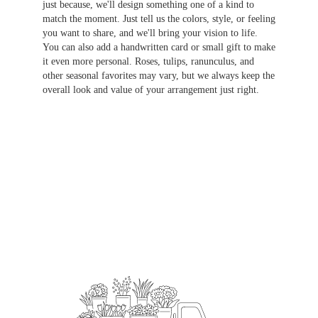
just because, we'll design something one of a kind to
match the moment. Just tell us the colors, style, or feeling
you want to share, and we'll bring your vision to life.
You can also add a handwritten card or small gift to make
it even more personal. Roses, tulips, ranunculus, and
other seasonal favorites may vary, but we always keep the
overall look and value of your arrangement just right.
Order Now