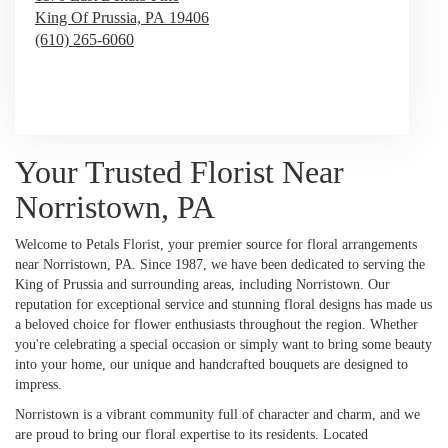
King Of Prussia,
PA
19406
(610) 265-6060
Browse Arrangements
Your Trusted Florist Near
Norristown, PA
Welcome to Petals Florist, your premier source for floral arrangements
near Norristown, PA. Since 1987, we have been dedicated to serving the
King of Prussia and surrounding areas, including Norristown. Our
reputation for exceptional service and stunning floral designs has made us
a beloved choice for flower enthusiasts throughout the region. Whether
you're celebrating a special occasion or simply want to bring some beauty
into your home, our unique and handcrafted bouquets are designed to
impress.
Norristown is a vibrant community full of character and charm, and we
are proud to bring our floral expertise to its residents. Located