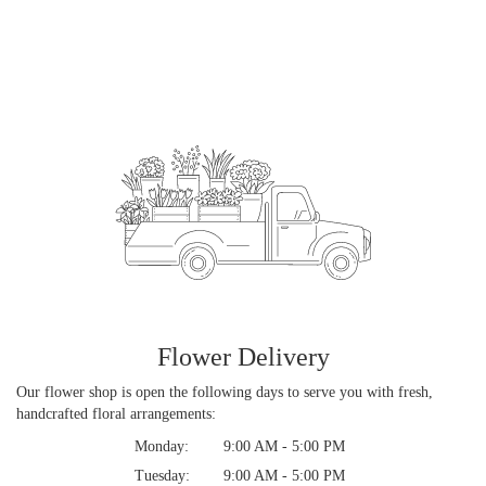
Flower Delivery
Our flower shop is open the following days to serve you with fresh,
handcrafted floral arrangements:
Monday:
9:00 AM - 5:00 PM
Tuesday:
9:00 AM - 5:00 PM