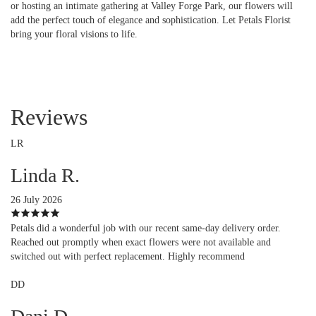
or hosting an intimate gathering at Valley Forge Park, our flowers will
add the perfect touch of elegance and sophistication. Let Petals Florist
bring your floral visions to life.
Reviews
LR
Linda R.
26 July 2026
Petals did a wonderful job with our recent same-day delivery order.
Reached out promptly when exact flowers were not available and
switched out with perfect replacement. Highly recommend
DD