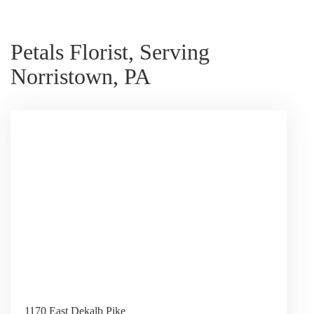
Petals Florist, Serving
Norristown, PA
1170 East Dekalb Pike