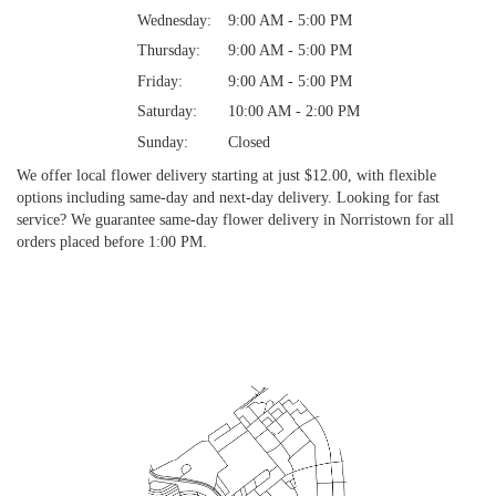
Wednesday:
9:00 AM - 5:00 PM
Thursday:
9:00 AM - 5:00 PM
Friday:
9:00 AM - 5:00 PM
Saturday:
10:00 AM - 2:00 PM
Sunday:
Closed
We offer local flower delivery starting at just $12.00, with flexible
options including same-day and next-day delivery. Looking for fast
service? We guarantee same-day flower delivery in Norristown for all
orders placed before 1:00 PM.
Browse Arrangements