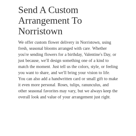
Send A Custom
Arrangement To
Norristown
We offer custom flower delivery in Norristown, using
fresh, seasonal blooms arranged with care. Whether
you're sending flowers for a birthday, Valentine's Day, or
just because, we'll design something one of a kind to
match the moment. Just tell us the colors, style, or feeling
you want to share, and we'll bring your vision to life.
You can also add a handwritten card or small gift to make
it even more personal. Roses, tulips, ranunculus, and
other seasonal favorites may vary, but we always keep the
overall look and value of your arrangement just right.
Order Now