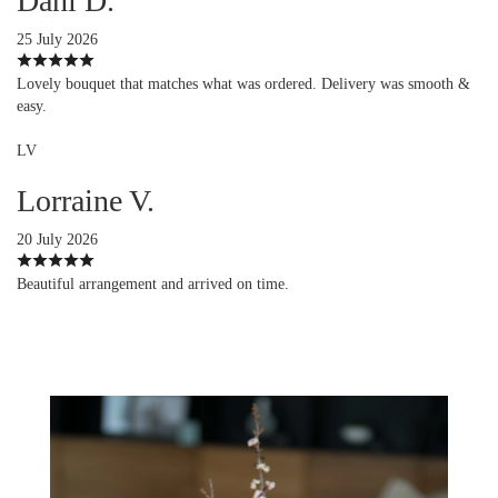
Dani D.
25 July 2026
Lovely bouquet that matches what was ordered. Delivery was smooth &
easy.
LV
Lorraine V.
20 July 2026
Beautiful arrangement and arrived on time.