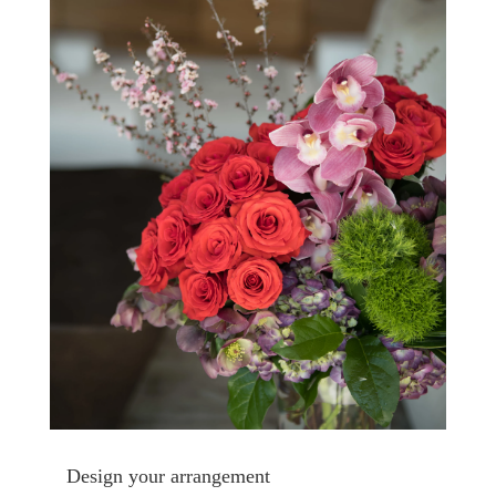
Design your arrangement