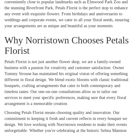
conveniently close to popular landmarks such as Elmwood Park Zoo and
the stunning Riverfront Park, Petals Florist is the perfect stop to enhance
any event with exquisite flowers. From birthdays and anniversaries to
weddings and corporate events, we cater to all your floral needs, ensuring
your arrangements are as unique and beautiful as your moments.
Why Norristown Chooses Petals
Florist
Petals Florist is not just another flower shop; we are a family-owned
business with a passion for creativity and customer satisfaction. Owner
Tommy Strouse has maintained his original vision of offering something
different in floral design. We blend exotic blooms with classic traditional
bouquets, crafting arrangements that cater to both contemporary and
timeless tastes. Our one-on-one consultations allow us to tailor our
services to meet your specific preferences, making sure that every floral
arrangement is a memorable creation.
Choosing Petals Florist means choosing quality and innovation. Our
commitment to keeping it fresh and current reflects in every bouquet we
design. We love working with Norristown residents to make their events
unforgettable. Whether you're celebrating at the historic Selma Mansion