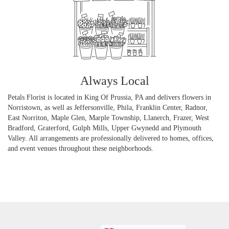
Always Local
Petals Florist is located in King Of Prussia, PA and delivers flowers in
Norristown, as well as
Jeffersonville
,
Phila
,
Franklin Center
,
Radnor
,
East Norriton
,
Maple Glen
,
Marple Township
,
Llanerch
,
Frazer
,
West
Bradford
,
Graterford
,
Gulph Mills
,
Upper Gwynedd
and
Plymouth
Valley
. All arrangements are professionally delivered to homes, offices,
and event venues throughout these neighborhoods.
Browse Arrangements