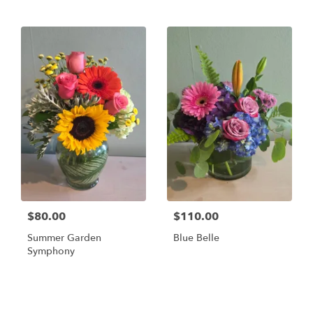
$80.00
$110.00
Summer Garden
Blue Belle
Symphony
Shop All