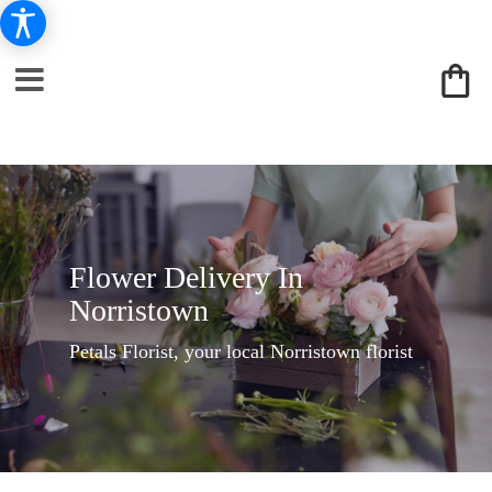
Flower Delivery In
Norristown
Petals Florist, your local Norristown florist