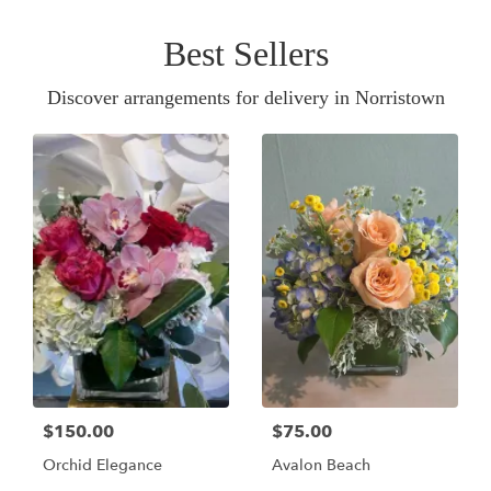
Best Sellers
Discover arrangements for delivery in Norristown
$150.00
$75.00
Orchid Elegance
Avalon Beach