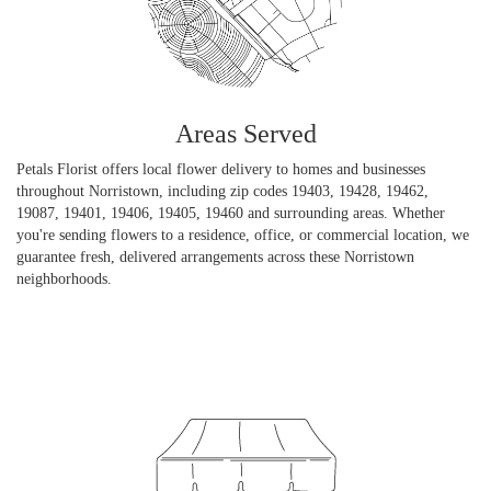
Areas Served
Petals Florist offers local flower delivery to homes and businesses
throughout Norristown, including zip codes 19403, 19428, 19462,
19087, 19401, 19406, 19405, 19460 and surrounding areas. Whether
you're sending flowers to a residence, office, or commercial location, we
guarantee fresh, delivered arrangements across these Norristown
neighborhoods.
Browse Arrangements