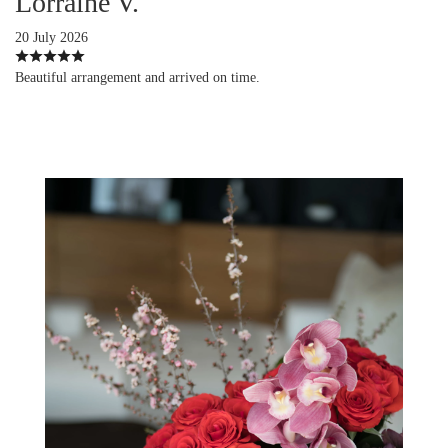
Lorraine V.
20 July 2026
Beautiful arrangement and arrived on time.