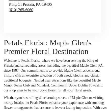
King Of Prussia,
PA
19406
(610) 265-6060
Browse Arrangements
Petals Florist: Maple Glen's
Premier Floral Destination
Welcome to Petals Florist, where we have been serving the King of
Prussia and surrounding areas, including the beautiful Maple Glen, PA,
since 1987. Our commitment is to provide Maple Glen residents and
visitors with an exquisite selection of both exotic blooms and classic
traditional bouquets. Nestled near attractions like the beautiful Maple
Manor Swim Club and Mondauk Common in Upper Dublin Township,
our shop aims to be your go-to florist for all your floral needs.
Whether you're strolling the charming streets of Maple Glen or visiting
nearby locales, let Petals Florist enhance your experience with stunning
flower arrangements that are sure to leave a lasting impression. With over