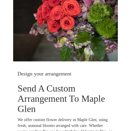
Design your arrangement
Send A Custom
Arrangement To Maple
Glen
We offer custom flower delivery in Maple Glen, using
fresh, seasonal blooms arranged with care. Whether