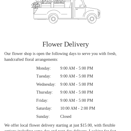
Flower Delivery
Our flower shop is open the following days to serve you with fresh,
handcrafted floral arrangements:
Monday:
9:00 AM - 5:00 PM
Tuesday:
9:00 AM - 5:00 PM
Wednesday:
9:00 AM - 5:00 PM
Thursday:
9:00 AM - 5:00 PM
Friday:
9:00 AM - 5:00 PM
Saturday:
10:00 AM - 2:00 PM
Sunday:
Closed
We offer local flower delivery starting at just $15.00, with flexible