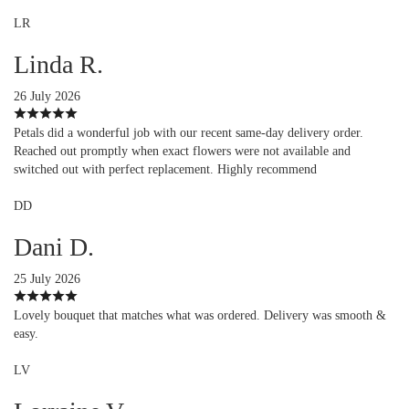
LR
Linda R.
26 July 2026
Petals did a wonderful job with our recent same-day delivery order.
Reached out promptly when exact flowers were not available and
switched out with perfect replacement. Highly recommend
DD
Dani D.
25 July 2026
Lovely bouquet that matches what was ordered. Delivery was smooth &
easy.
LV