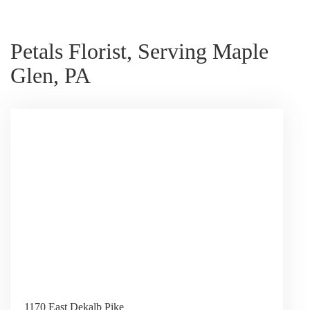
Petals Florist, Serving Maple
Glen, PA
1170 East Dekalb Pike