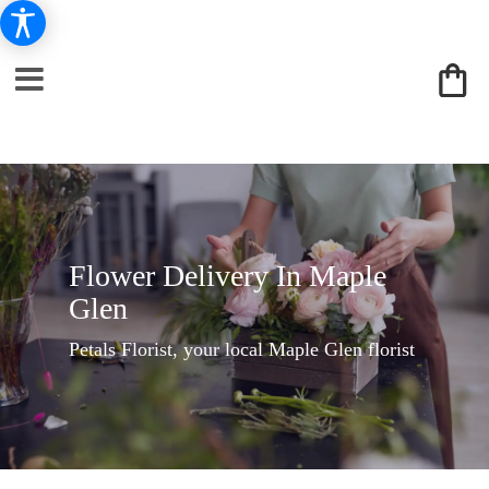
Flower Delivery In Maple
Glen
Petals Florist, your local Maple Glen florist