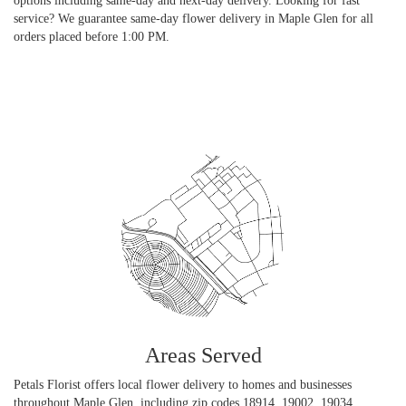
options including same-day and next-day delivery. Looking for fast
service? We guarantee same-day flower delivery in Maple Glen for all
orders placed before 1:00 PM.
Browse Arrangements
Areas Served
Petals Florist offers local flower delivery to homes and businesses
throughout Maple Glen, including zip codes 18914, 19002, 19034,