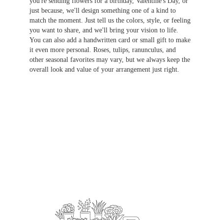
you're sending flowers for a birthday, Valentine's Day, or
just because, we'll design something one of a kind to
match the moment. Just tell us the colors, style, or feeling
you want to share, and we'll bring your vision to life.
You can also add a handwritten card or small gift to make
it even more personal. Roses, tulips, ranunculus, and
other seasonal favorites may vary, but we always keep the
overall look and value of your arrangement just right.
Order Now