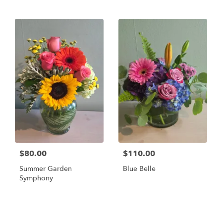
$80.00
$110.00
Summer Garden
Blue Belle
Symphony
Shop All