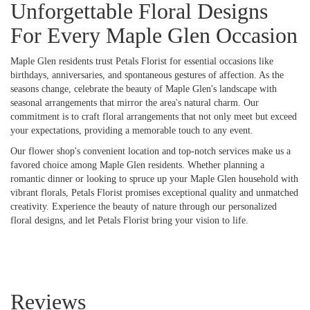
Unforgettable Floral Designs
For Every Maple Glen Occasion
Maple Glen residents trust Petals Florist for essential occasions like
birthdays, anniversaries, and spontaneous gestures of affection. As the
seasons change, celebrate the beauty of Maple Glen's landscape with
seasonal arrangements that mirror the area's natural charm. Our
commitment is to craft floral arrangements that not only meet but exceed
your expectations, providing a memorable touch to any event.
Our flower shop's convenient location and top-notch services make us a
favored choice among Maple Glen residents. Whether planning a
romantic dinner or looking to spruce up your Maple Glen household with
vibrant florals, Petals Florist promises exceptional quality and unmatched
creativity. Experience the beauty of nature through our personalized
floral designs, and let Petals Florist bring your vision to life.
Reviews