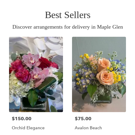
Best Sellers
Discover arrangements for delivery in Maple Glen
$150.00
$75.00
Orchid Elegance
Avalon Beach