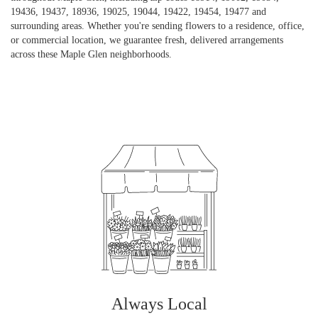
19436, 19437, 18936, 19025, 19044, 19422, 19454, 19477 and
surrounding areas. Whether you're sending flowers to a residence, office,
or commercial location, we guarantee fresh, delivered arrangements
across these Maple Glen neighborhoods.
Browse Arrangements
Always Local