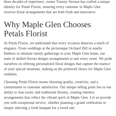
three decades of experience, owner Tommy Strouse has crafted a unique
identity for Petals Florist, ensuring every customer in Maple Glen
receives floral arrangements that are both fresh and innovative.
Why Maple Glen Chooses
Petals Florist
At Petals Florist, we understand that every occasion deserves a touch of
elegance. From weddings at the picturesque Orchard Hill in nearby
Hatboro to intimate family gatherings in your Maple Glen home, our
team of skilled florists designs arrangements to suit every event. We pride
ourselves on offering personalized floral designs that capture the essence
of your special moments, making us the preferred choice for Maple Glen
residents.
Choosing Petals Florist means choosing quality, creativity, and a
commitment to customer satisfaction. Our unique selling point lies in our
ability to fuse exotic and traditional blooms, creating timeless
arrangements that reflect the vibrant spirit of Maple Glen. Let us provide
you with exceptional service, whether planning a grand celebration or
simply selecting a fresh bouquet for a loved one.