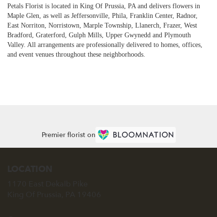
Petals Florist is located in King Of Prussia, PA and delivers flowers in
Maple Glen, as well as
Jeffersonville
,
Phila
,
Franklin Center
,
Radnor
,
East Norriton
,
Norristown
,
Marple Township
,
Llanerch
,
Frazer
,
West
Bradford
,
Graterford
,
Gulph Mills
,
Upper Gwynedd
and
Plymouth
Valley
. All arrangements are professionally delivered to homes, offices,
and event venues throughout these neighborhoods.
Browse Arrangements
Premier florist on
LOCATION
1170 East Dekalb Pike
(link
King Of Prussia, PA 19406
opens
in